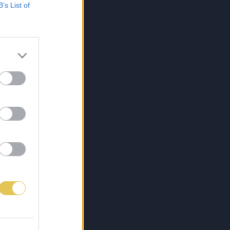
B’s List of