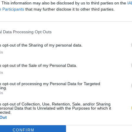
. This information may also be disclosed by us to third parties on the
IA
Participants
that may further disclose it to other third parties.
l Data Processing Opt Outs
o opt-out of the Sharing of my personal data.
In
o opt-out of the Sale of my Personal Data.
In
to opt-out of processing my Personal Data for Targeted
ing.
In
o opt-out of Collection, Use, Retention, Sale, and/or Sharing
ersonal Data that Is Unrelated with the Purposes for which it
lected.
Out
CONFIRM