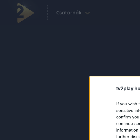
Csatornák
tv2play.hu
If you wish 
sensitive in
confirm you
continue se
information 
further disc