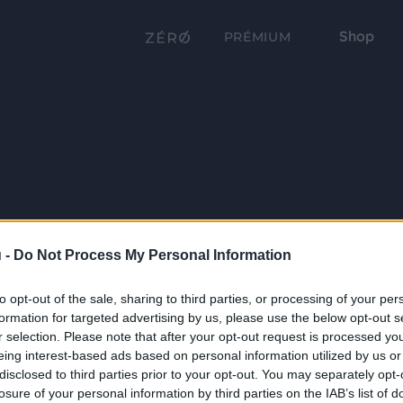
Shop
PRÉMIUM
 -
Do Not Process My Personal Information
to opt-out of the sale, sharing to third parties, or processing of your per
formation for targeted advertising by us, please use the below opt-out s
r selection. Please note that after your opt-out request is processed y
eing interest-based ads based on personal information utilized by us or
disclosed to third parties prior to your opt-out. You may separately opt-
losure of your personal information by third parties on the IAB’s list of