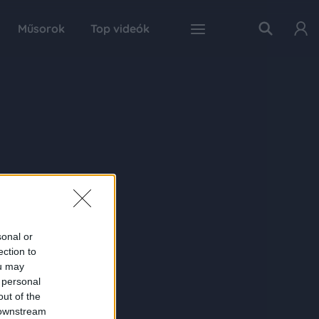
Műsorok
Top videók
sonal or
ection to
ou may
 personal
out of the
 downstream