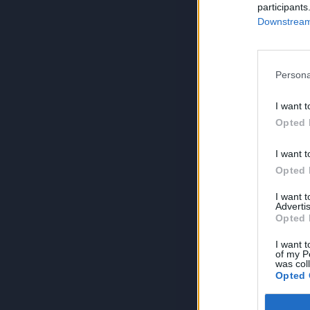
participants
Downstream 
Persona
I want t
Opted 
I want t
Opted 
I want 
Advertis
Opted 
I want t
of my P
was col
Opted 