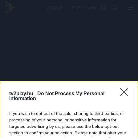
PRÉMIUM
tv2play.hu -
Do Not Process My Personal
Information
If you wish to opt-out of the sale, sharing to third parties, or
processing of your personal or sensitive information for
targeted advertising by us, please use the below opt-out
section to confirm your selection. Please note that after your