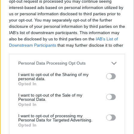
opt-out request is processed you may continue seeing
interest-based ads based on personal information utilized by
us or personal information disclosed to third parties prior to
your opt-out. You may separately opt-out of the further
disclosure of your personal information by third parties on the
IAB’s list of downstream participants. This information may
also be disclosed by us to third parties on the
IAB’s List of
Downstream Participants
that may further disclose it to other
third parties.
Personal Data Processing Opt Outs
I want to opt-out of the Sharing of my
personal data.
Opted In
I want to opt-out of the Sale of my
Personal Data.
Opted In
I want to opt-out of processing my
Personal Data for Targeted Advertising.
Opted In