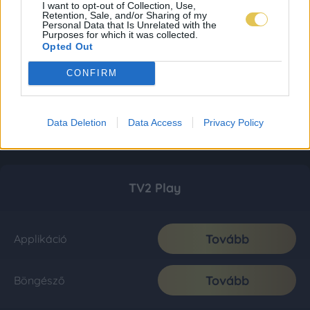
I want to opt-out of Collection, Use,
Retention, Sale, and/or Sharing of my
Personal Data that Is Unrelated with the
Purposes for which it was collected.
Opted Out
CONFIRM
Data Deletion
Data Access
Privacy Policy
TV2 Play
Tovább
Applikáció
Tovább
Böngésző