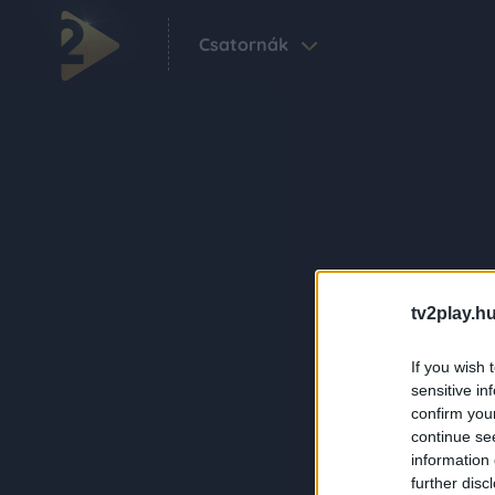
Csatornák
tv2play.hu
If you wish 
sensitive in
confirm you
continue se
information 
further disc