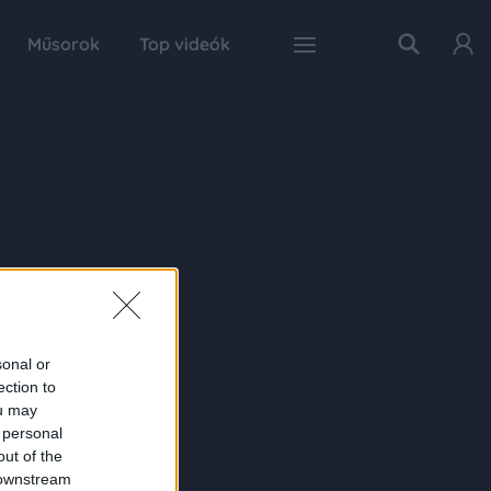
Műsorok
Top videók
sonal or
ection to
ou may
 personal
out of the
 downstream