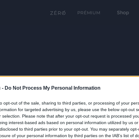
Shop
PRÉMIUM
 -
Do Not Process My Personal Information
to opt-out of the sale, sharing to third parties, or processing of your per
formation for targeted advertising by us, please use the below opt-out s
r selection. Please note that after your opt-out request is processed y
eing interest-based ads based on personal information utilized by us or
disclosed to third parties prior to your opt-out. You may separately opt-
losure of your personal information by third parties on the IAB’s list of