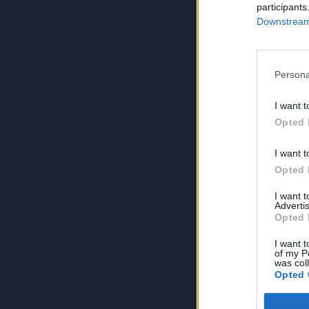
participants
Downstream 
Persona
I want t
Opted 
I want t
Opted 
I want 
Advertis
Opted 
I want t
of my P
was col
Opted 