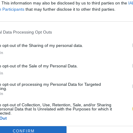
. This information may also be disclosed by us to third parties on the
IA
Participants
that may further disclose it to other third parties.
l Data Processing Opt Outs
o opt-out of the Sharing of my personal data.
In
o opt-out of the Sale of my Personal Data.
In
to opt-out of processing my Personal Data for Targeted
ing.
In
o opt-out of Collection, Use, Retention, Sale, and/or Sharing
ersonal Data that Is Unrelated with the Purposes for which it
lected.
Out
CONFIRM