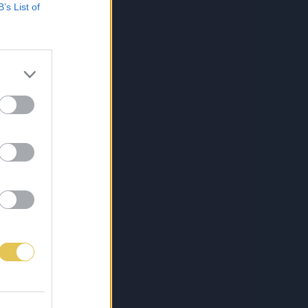
B’s List of