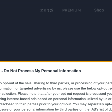
Shop
PRÉMIUM
 -
Do Not Process My Personal Information
to opt-out of the sale, sharing to third parties, or processing of your per
formation for targeted advertising by us, please use the below opt-out s
r selection. Please note that after your opt-out request is processed y
eing interest-based ads based on personal information utilized by us or
disclosed to third parties prior to your opt-out. You may separately opt-
losure of your personal information by third parties on the IAB’s list of