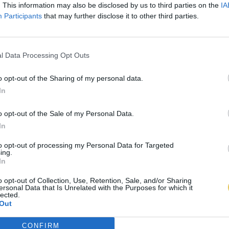
. This information may also be disclosed by us to third parties on the
IA
Participants
that may further disclose it to other third parties.
l Data Processing Opt Outs
o opt-out of the Sharing of my personal data.
In
o opt-out of the Sale of my Personal Data.
In
to opt-out of processing my Personal Data for Targeted
ing.
In
o opt-out of Collection, Use, Retention, Sale, and/or Sharing
ersonal Data that Is Unrelated with the Purposes for which it
lected.
Out
CONFIRM