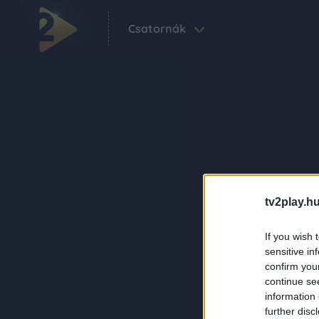
Csatornák
tv2play.hu
If you wish 
sensitive in
confirm you
continue se
information 
further disc