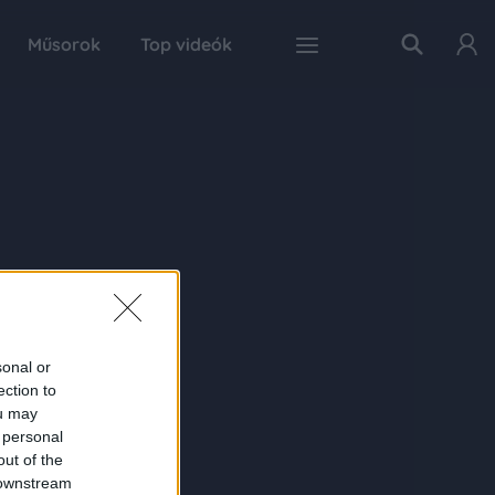
Műsorok
Top videók
sonal or
ection to
ou may
 personal
out of the
 downstream