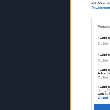
participants
Downstream 
Persona
I want t
Opted 
I want t
Opted 
I want 
Advertis
Opted 
I want t
of my P
was col
Opted 