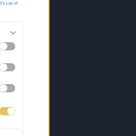
B’s List of