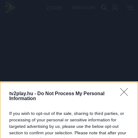
PRÉMIUM
tv2play.hu -
Do Not Process My Personal
Information
If you wish to opt-out of the sale, sharing to third parties, or
processing of your personal or sensitive information for
targeted advertising by us, please use the below opt-out
section to confirm your selection. Please note that after your