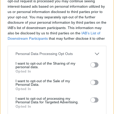
opt-out request is processed you may continue seeing
interest-based ads based on personal information utilized by
us or personal information disclosed to third parties prior to
your opt-out. You may separately opt-out of the further
disclosure of your personal information by third parties on the
IAB’s list of downstream participants. This information may
also be disclosed by us to third parties on the
IAB’s List of
Downstream Participants
that may further disclose it to other
third parties.
Personal Data Processing Opt Outs
I want to opt-out of the Sharing of my
personal data.
Opted In
I want to opt-out of the Sale of my
Personal Data.
Opted In
I want to opt-out of processing my
Personal Data for Targeted Advertising.
Opted In