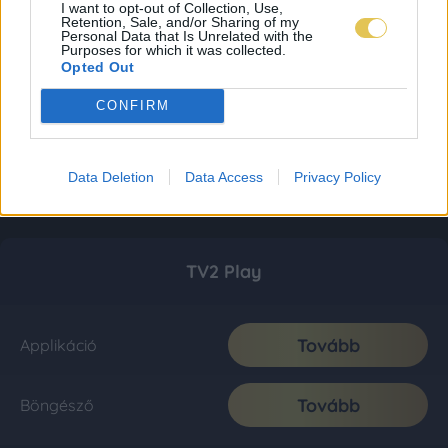
I want to opt-out of Collection, Use,
Retention, Sale, and/or Sharing of my
Personal Data that Is Unrelated with the
Purposes for which it was collected.
Opted Out
CONFIRM
Data Deletion
Data Access
Privacy Policy
TV2 Play
Tovább
Applikáció
Tovább
Böngésző