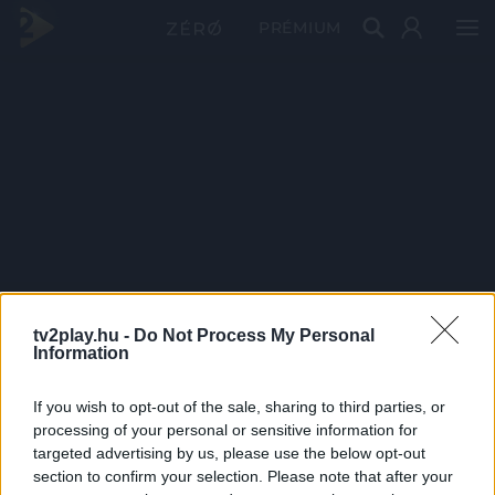
PRÉMIUM
tv2play.hu -
Do Not Process My Personal
Information
If you wish to opt-out of the sale, sharing to third parties, or
processing of your personal or sensitive information for
targeted advertising by us, please use the below opt-out
section to confirm your selection. Please note that after your