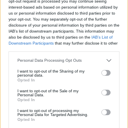
opt-out request is processed you may continue seeing
interest-based ads based on personal information utilized by
us or personal information disclosed to third parties prior to
your opt-out. You may separately opt-out of the further
disclosure of your personal information by third parties on the
IAB’s list of downstream participants. This information may
also be disclosed by us to third parties on the
IAB’s List of
Downstream Participants
that may further disclose it to other
third parties.
Personal Data Processing Opt Outs
I want to opt-out of the Sharing of my
personal data.
Opted In
I want to opt-out of the Sale of my
Personal Data.
Opted In
I want to opt-out of processing my
Personal Data for Targeted Advertising.
Opted In