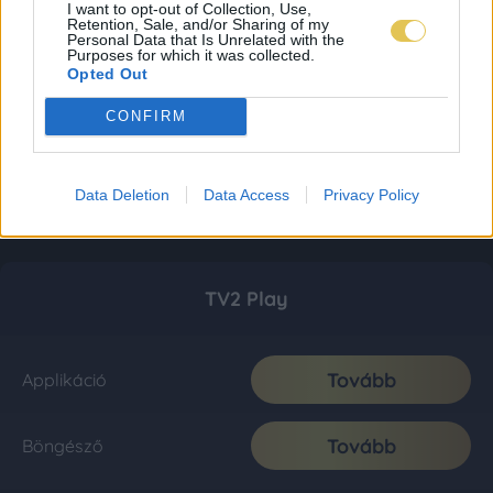
I want to opt-out of Collection, Use,
Retention, Sale, and/or Sharing of my
Personal Data that Is Unrelated with the
Purposes for which it was collected.
Opted Out
CONFIRM
Data Deletion
Data Access
Privacy Policy
TV2 Play
Tovább
Applikáció
Tovább
Böngésző