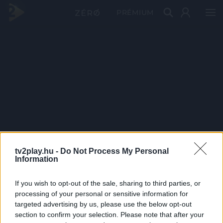
PRÉMIUM
tv2play.hu -
Do Not Process My Personal
Information
If you wish to opt-out of the sale, sharing to third parties, or
processing of your personal or sensitive information for
targeted advertising by us, please use the below opt-out
section to confirm your selection. Please note that after your