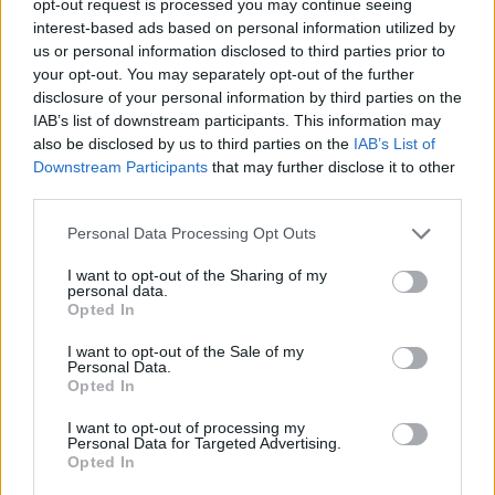
opt-out request is processed you may continue seeing
interest-based ads based on personal information utilized by
us or personal information disclosed to third parties prior to
your opt-out. You may separately opt-out of the further
disclosure of your personal information by third parties on the
IAB’s list of downstream participants. This information may
also be disclosed by us to third parties on the
IAB’s List of
Downstream Participants
that may further disclose it to other
third parties.
Personal Data Processing Opt Outs
I want to opt-out of the Sharing of my
personal data.
Opted In
I want to opt-out of the Sale of my
Personal Data.
Opted In
I want to opt-out of processing my
Personal Data for Targeted Advertising.
Opted In