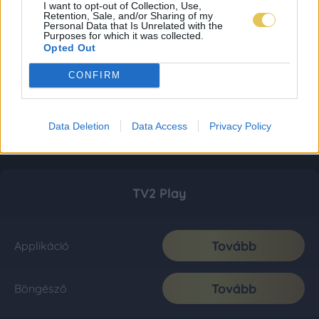
I want to opt-out of Collection, Use,
Retention, Sale, and/or Sharing of my
Personal Data that Is Unrelated with the
Purposes for which it was collected.
Opted Out
CONFIRM
Data Deletion
Data Access
Privacy Policy
TV2 Play
Tovább
Applikáció
Tovább
Böngésző