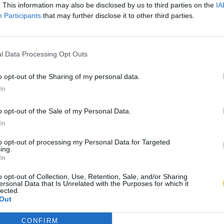
. This information may also be disclosed by us to third parties on the
IA
Participants
that may further disclose it to other third parties.
l Data Processing Opt Outs
o opt-out of the Sharing of my personal data.
In
o opt-out of the Sale of my Personal Data.
In
to opt-out of processing my Personal Data for Targeted
ing.
In
o opt-out of Collection, Use, Retention, Sale, and/or Sharing
ersonal Data that Is Unrelated with the Purposes for which it
lected.
Out
CONFIRM