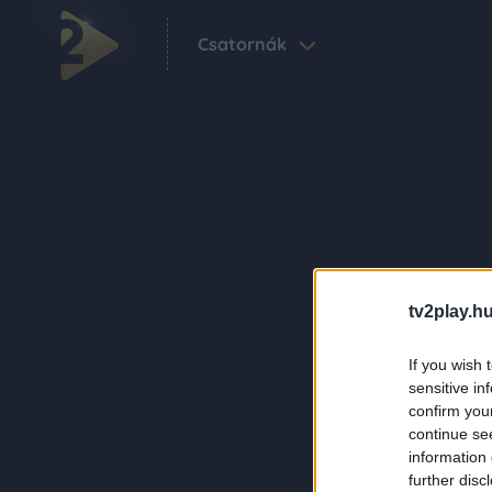
Csatornák
tv2play.hu
If you wish 
sensitive in
confirm you
continue se
information 
further disc