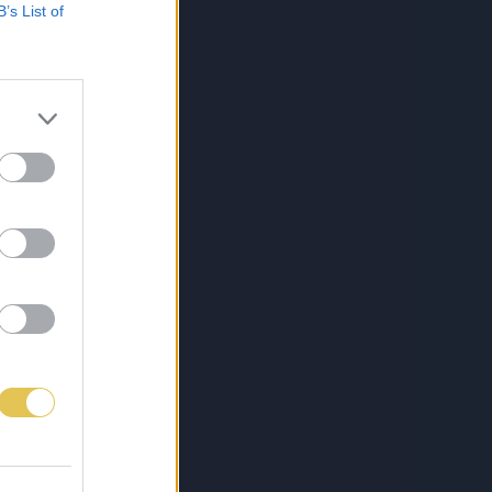
B’s List of