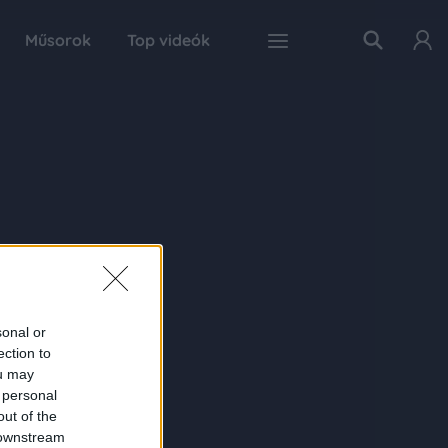
Műsorok
Top videók
sonal or
ection to
ou may
 personal
out of the
 downstream