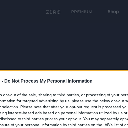
Shop
PRÉMIUM
 -
Do Not Process My Personal Information
to opt-out of the sale, sharing to third parties, or processing of your per
formation for targeted advertising by us, please use the below opt-out s
r selection. Please note that after your opt-out request is processed y
eing interest-based ads based on personal information utilized by us or
disclosed to third parties prior to your opt-out. You may separately opt-
losure of your personal information by third parties on the IAB’s list of