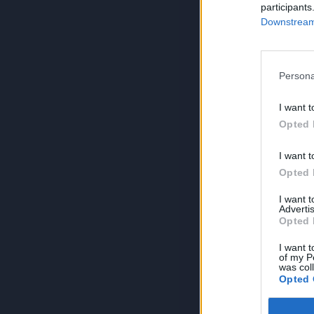
participants
Downstream 
Persona
I want t
Opted 
I want t
Opted 
I want 
Advertis
Opted 
I want t
of my P
was col
Opted 