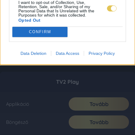
I want to opt-out of Collection, Use,
Retention, Sale, and/or Sharing of my
Personal Data that Is Unrelated with the
Purposes for which it was collected.
Opted Out
CONFIRM
Data Deletion
Data Access
Privacy Policy
TV2 Play
Tovább
Applikáció
Tovább
Böngésző