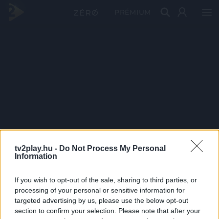
PRÉMIUM
tv2play.hu -
Do Not Process My Personal
Information
If you wish to opt-out of the sale, sharing to third parties, or
processing of your personal or sensitive information for
targeted advertising by us, please use the below opt-out
section to confirm your selection. Please note that after your