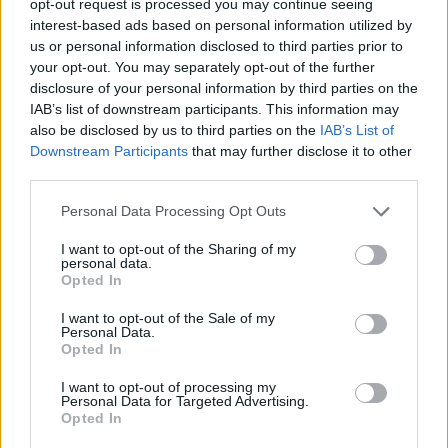
opt-out request is processed you may continue seeing
interest-based ads based on personal information utilized by
us or personal information disclosed to third parties prior to
your opt-out. You may separately opt-out of the further
disclosure of your personal information by third parties on the
IAB’s list of downstream participants. This information may
also be disclosed by us to third parties on the
IAB’s List of
Downstream Participants
that may further disclose it to other
third parties.
Personal Data Processing Opt Outs
I want to opt-out of the Sharing of my
personal data.
Opted In
I want to opt-out of the Sale of my
Personal Data.
Opted In
I want to opt-out of processing my
Personal Data for Targeted Advertising.
Opted In