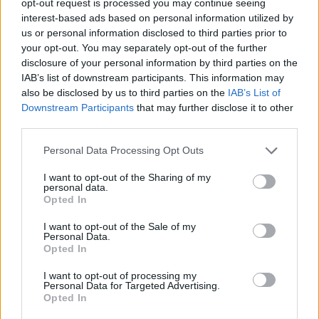
opt-out request is processed you may continue seeing
interest-based ads based on personal information utilized by
us or personal information disclosed to third parties prior to
your opt-out. You may separately opt-out of the further
disclosure of your personal information by third parties on the
IAB’s list of downstream participants. This information may
also be disclosed by us to third parties on the
IAB’s List of
Downstream Participants
that may further disclose it to other
third parties.
Personal Data Processing Opt Outs
I want to opt-out of the Sharing of my
personal data.
Opted In
I want to opt-out of the Sale of my
Personal Data.
Opted In
I want to opt-out of processing my
Personal Data for Targeted Advertising.
Opted In