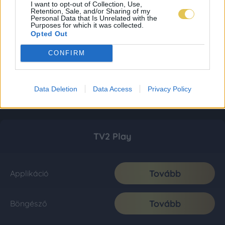
I want to opt-out of Collection, Use,
Retention, Sale, and/or Sharing of my
Personal Data that Is Unrelated with the
Purposes for which it was collected.
Opted Out
CONFIRM
Data Deletion
Data Access
Privacy Policy
TV2 Play
Tovább
Applikáció
Tovább
Böngésző