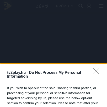
PRÉMIUM
tv2play.hu -
Do Not Process My Personal
Information
If you wish to opt-out of the sale, sharing to third parties, or
processing of your personal or sensitive information for
targeted advertising by us, please use the below opt-out
section to confirm your selection. Please note that after your