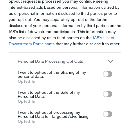
opt-out request is processed you may continue seeing
interest-based ads based on personal information utilized by
us or personal information disclosed to third parties prior to
your opt-out. You may separately opt-out of the further
disclosure of your personal information by third parties on the
IAB’s list of downstream participants. This information may
also be disclosed by us to third parties on the
IAB’s List of
Downstream Participants
that may further disclose it to other
third parties.
Personal Data Processing Opt Outs
I want to opt-out of the Sharing of my
personal data.
Opted In
I want to opt-out of the Sale of my
Personal Data.
Opted In
I want to opt-out of processing my
Personal Data for Targeted Advertising.
Opted In