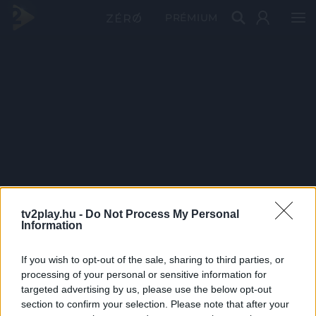
PRÉMIUM
tv2play.hu -
Do Not Process My Personal
Information
If you wish to opt-out of the sale, sharing to third parties, or
processing of your personal or sensitive information for
targeted advertising by us, please use the below opt-out
section to confirm your selection. Please note that after your