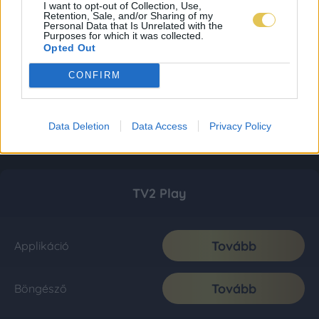
I want to opt-out of Collection, Use,
Retention, Sale, and/or Sharing of my
Personal Data that Is Unrelated with the
Purposes for which it was collected.
Opted Out
CONFIRM
Data Deletion
Data Access
Privacy Policy
TV2 Play
Tovább
Applikáció
Tovább
Böngésző