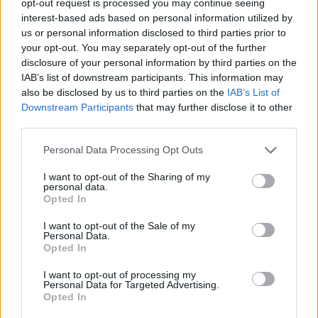
opt-out request is processed you may continue seeing
interest-based ads based on personal information utilized by
us or personal information disclosed to third parties prior to
your opt-out. You may separately opt-out of the further
disclosure of your personal information by third parties on the
IAB’s list of downstream participants. This information may
also be disclosed by us to third parties on the
IAB’s List of
Downstream Participants
that may further disclose it to other
third parties.
Personal Data Processing Opt Outs
I want to opt-out of the Sharing of my
personal data.
Opted In
I want to opt-out of the Sale of my
Personal Data.
Opted In
I want to opt-out of processing my
Personal Data for Targeted Advertising.
Opted In