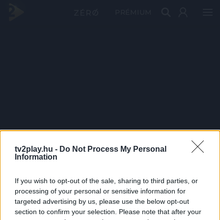
PRÉMIUM
tv2play.hu -
Do Not Process My Personal
Information
If you wish to opt-out of the sale, sharing to third parties, or
processing of your personal or sensitive information for
targeted advertising by us, please use the below opt-out
section to confirm your selection. Please note that after your