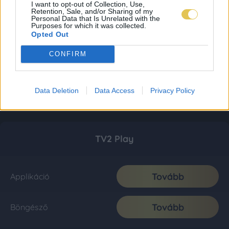
I want to opt-out of Collection, Use,
Retention, Sale, and/or Sharing of my
Personal Data that Is Unrelated with the
Purposes for which it was collected.
Opted Out
CONFIRM
Data Deletion
Data Access
Privacy Policy
TV2 Play
Tovább
Applikáció
Tovább
Böngésző