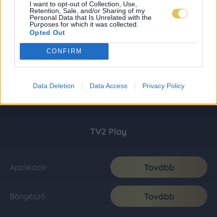
I want to opt-out of Collection, Use,
Retention, Sale, and/or Sharing of my
Personal Data that Is Unrelated with the
Purposes for which it was collected.
Opted Out
CONFIRM
Data Deletion
Data Access
Privacy Policy
TV2 Play
Tovább
Applikáció
Tovább
Böngésző