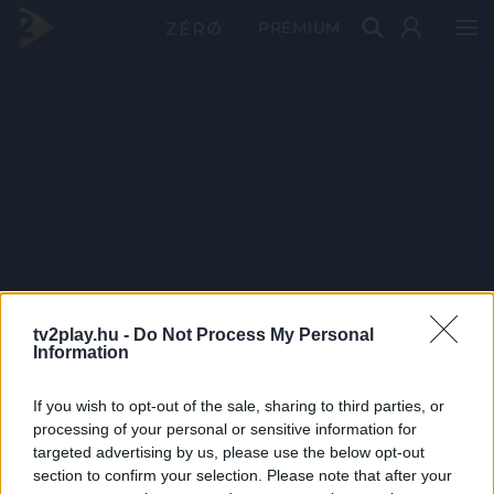
PRÉMIUM
tv2play.hu -
Do Not Process My Personal
Information
If you wish to opt-out of the sale, sharing to third parties, or
processing of your personal or sensitive information for
targeted advertising by us, please use the below opt-out
section to confirm your selection. Please note that after your