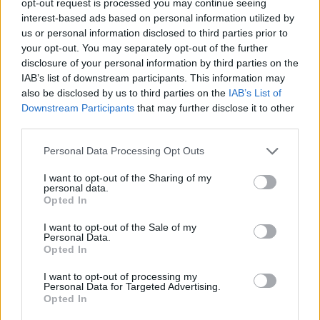
opt-out request is processed you may continue seeing
interest-based ads based on personal information utilized by
us or personal information disclosed to third parties prior to
your opt-out. You may separately opt-out of the further
disclosure of your personal information by third parties on the
IAB’s list of downstream participants. This information may
also be disclosed by us to third parties on the
IAB’s List of
Downstream Participants
that may further disclose it to other
third parties.
Personal Data Processing Opt Outs
I want to opt-out of the Sharing of my
personal data.
Opted In
I want to opt-out of the Sale of my
Personal Data.
Opted In
I want to opt-out of processing my
Personal Data for Targeted Advertising.
Opted In