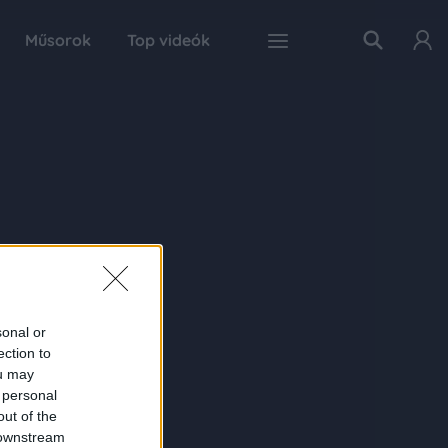
Műsorok
Top videók
sonal or
ection to
ou may
 personal
out of the
 downstream