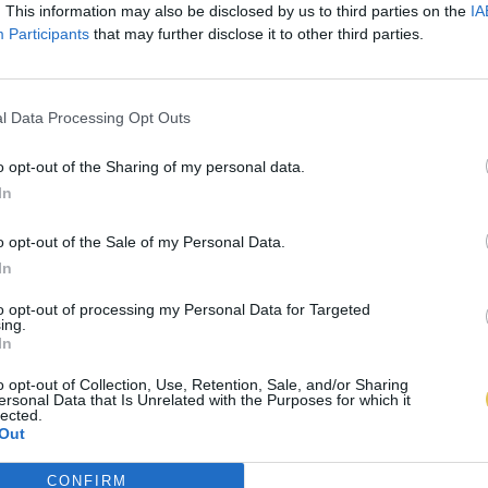
. This information may also be disclosed by us to third parties on the
IA
Participants
that may further disclose it to other third parties.
l Data Processing Opt Outs
o opt-out of the Sharing of my personal data.
In
o opt-out of the Sale of my Personal Data.
In
to opt-out of processing my Personal Data for Targeted
ing.
In
o opt-out of Collection, Use, Retention, Sale, and/or Sharing
ersonal Data that Is Unrelated with the Purposes for which it
lected.
Out
CONFIRM