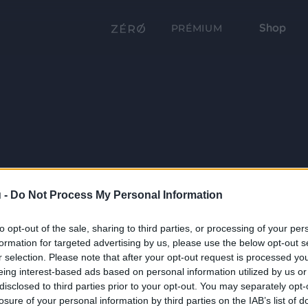
Shop
PRÉMIUM
 -
Do Not Process My Personal Information
to opt-out of the sale, sharing to third parties, or processing of your per
formation for targeted advertising by us, please use the below opt-out s
r selection. Please note that after your opt-out request is processed y
eing interest-based ads based on personal information utilized by us or
disclosed to third parties prior to your opt-out. You may separately opt-
losure of your personal information by third parties on the IAB’s list of