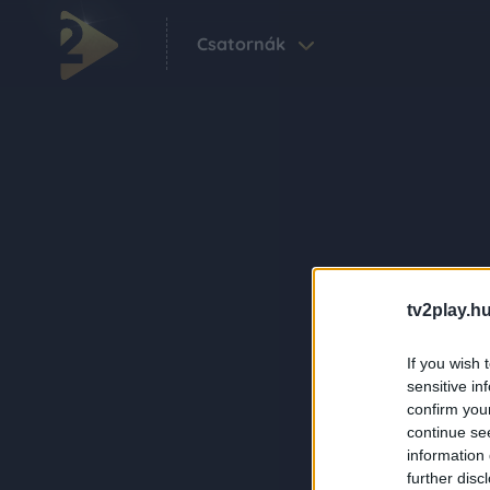
Csatornák
tv2play.hu
If you wish 
sensitive in
confirm you
continue se
information 
further disc