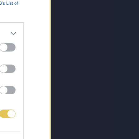
B’s List of