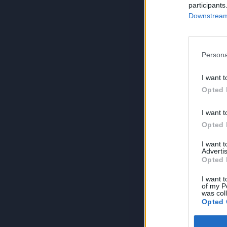
participants
Downstream 
Persona
I want t
Opted 
I want t
Opted 
I want 
Advertis
Opted 
I want t
of my P
was col
Opted 