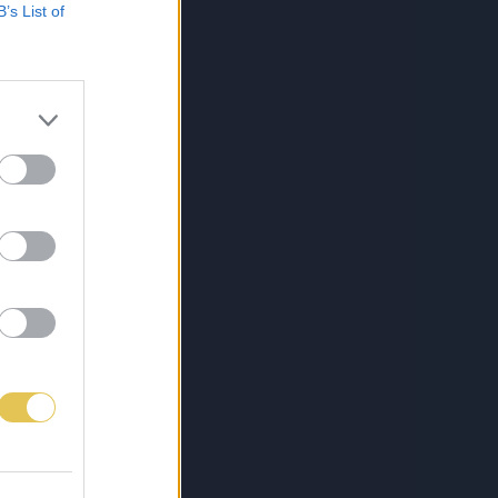
B’s List of