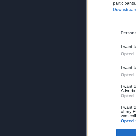
participants
Downstream 
Persona
I want t
Opted 
I want t
Opted 
I want 
Advertis
Opted 
I want t
of my P
was col
Opted 