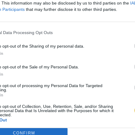
. This information may also be disclosed by us to third parties on the
IA
Participants
that may further disclose it to other third parties.
l Data Processing Opt Outs
o opt-out of the Sharing of my personal data.
In
o opt-out of the Sale of my Personal Data.
In
to opt-out of processing my Personal Data for Targeted
ing.
In
o opt-out of Collection, Use, Retention, Sale, and/or Sharing
ersonal Data that Is Unrelated with the Purposes for which it
lected.
Out
CONFIRM