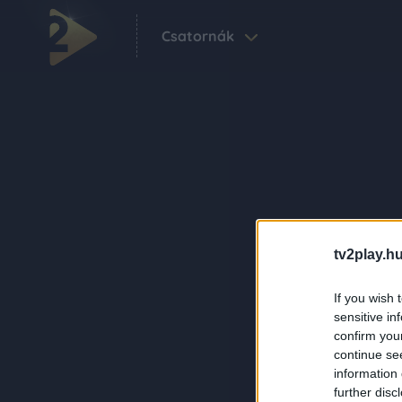
Csatornák
tv2play.hu
If you wish 
sensitive in
confirm you
continue se
information 
further disc