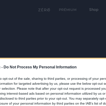
Shop
PRÉMIUM
 -
Do Not Process My Personal Information
to opt-out of the sale, sharing to third parties, or processing of your per
formation for targeted advertising by us, please use the below opt-out s
r selection. Please note that after your opt-out request is processed y
eing interest-based ads based on personal information utilized by us or
disclosed to third parties prior to your opt-out. You may separately opt-
losure of your personal information by third parties on the IAB’s list of