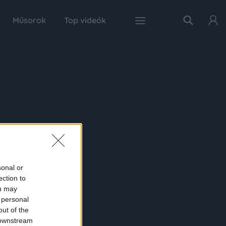
Műsorok
Top videók
sonal or
ection to
ou may
 personal
out of the
 downstream