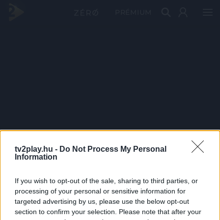
PRÉMIUM
tv2play.hu -
Do Not Process My Personal
Information
If you wish to opt-out of the sale, sharing to third parties, or
processing of your personal or sensitive information for
targeted advertising by us, please use the below opt-out
section to confirm your selection. Please note that after your