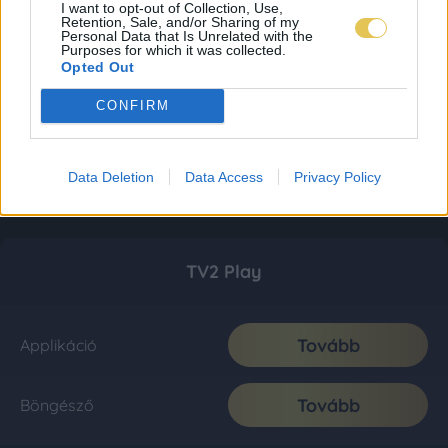
I want to opt-out of Collection, Use,
Retention, Sale, and/or Sharing of my
Personal Data that Is Unrelated with the
Purposes for which it was collected.
Opted Out
CONFIRM
Data Deletion
Data Access
Privacy Policy
TV2 Play
Tovább
Applikáció
Tovább
Böngésző