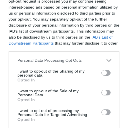
opt-out request is processed you may continue seeing
interest-based ads based on personal information utilized by
us or personal information disclosed to third parties prior to
your opt-out. You may separately opt-out of the further
disclosure of your personal information by third parties on the
IAB’s list of downstream participants. This information may
also be disclosed by us to third parties on the
IAB’s List of
Downstream Participants
that may further disclose it to other
third parties.
Personal Data Processing Opt Outs
I want to opt-out of the Sharing of my
personal data.
Opted In
I want to opt-out of the Sale of my
Personal Data.
Opted In
I want to opt-out of processing my
Personal Data for Targeted Advertising.
Opted In