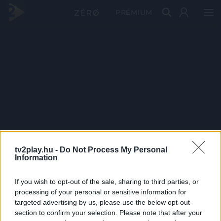
PRÉMIUM
tv2play.hu -
Do Not Process My Personal
Information
If you wish to opt-out of the sale, sharing to third parties, or
processing of your personal or sensitive information for
targeted advertising by us, please use the below opt-out
section to confirm your selection. Please note that after your