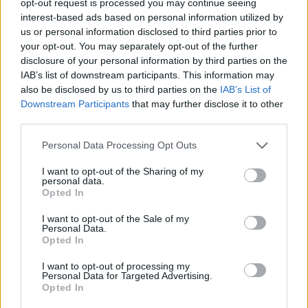
opt-out request is processed you may continue seeing
interest-based ads based on personal information utilized by
us or personal information disclosed to third parties prior to
your opt-out. You may separately opt-out of the further
disclosure of your personal information by third parties on the
IAB’s list of downstream participants. This information may
also be disclosed by us to third parties on the
IAB’s List of
Downstream Participants
that may further disclose it to other
third parties.
Personal Data Processing Opt Outs
I want to opt-out of the Sharing of my
personal data.
Opted In
I want to opt-out of the Sale of my
Personal Data.
Opted In
I want to opt-out of processing my
Personal Data for Targeted Advertising.
Opted In