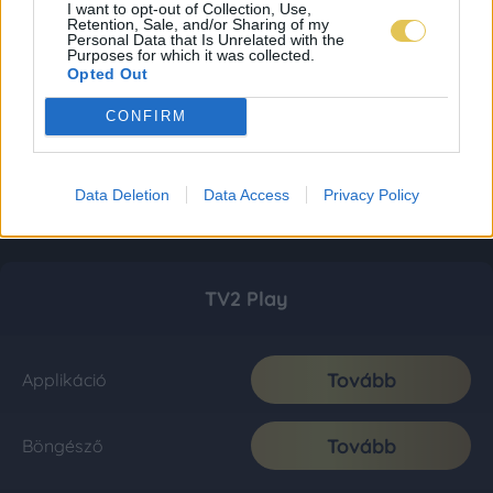
I want to opt-out of Collection, Use,
Retention, Sale, and/or Sharing of my
Personal Data that Is Unrelated with the
Purposes for which it was collected.
Opted Out
CONFIRM
Data Deletion
Data Access
Privacy Policy
TV2 Play
Tovább
Applikáció
Tovább
Böngésző