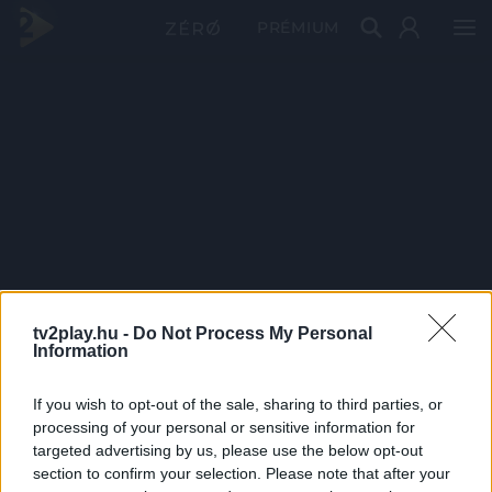
PRÉMIUM
tv2play.hu -
Do Not Process My Personal
Information
If you wish to opt-out of the sale, sharing to third parties, or
processing of your personal or sensitive information for
targeted advertising by us, please use the below opt-out
section to confirm your selection. Please note that after your