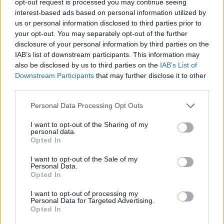
opt-out request is processed you may continue seeing
interest-based ads based on personal information utilized by
us or personal information disclosed to third parties prior to
your opt-out. You may separately opt-out of the further
disclosure of your personal information by third parties on the
IAB’s list of downstream participants. This information may
also be disclosed by us to third parties on the
IAB’s List of
Downstream Participants
that may further disclose it to other
third parties.
Personal Data Processing Opt Outs
I want to opt-out of the Sharing of my
personal data.
Opted In
I want to opt-out of the Sale of my
Personal Data.
Opted In
I want to opt-out of processing my
Personal Data for Targeted Advertising.
Opted In