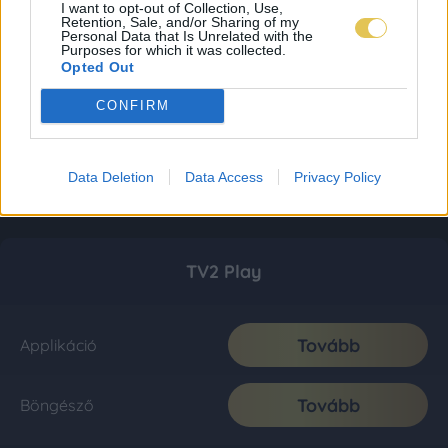
I want to opt-out of Collection, Use,
Retention, Sale, and/or Sharing of my
Personal Data that Is Unrelated with the
Purposes for which it was collected.
Opted Out
CONFIRM
Data Deletion
Data Access
Privacy Policy
TV2 Play
Tovább
Applikáció
Tovább
Böngésző