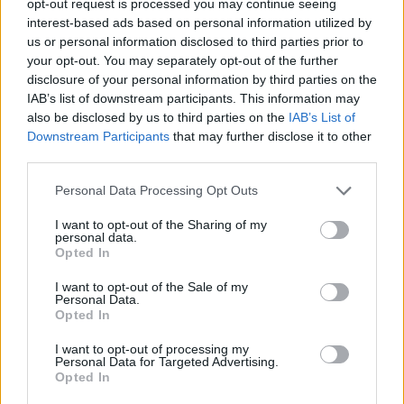
opt-out request is processed you may continue seeing
interest-based ads based on personal information utilized by
us or personal information disclosed to third parties prior to
your opt-out. You may separately opt-out of the further
disclosure of your personal information by third parties on the
IAB’s list of downstream participants. This information may
also be disclosed by us to third parties on the
IAB’s List of
Downstream Participants
that may further disclose it to other
third parties.
Personal Data Processing Opt Outs
I want to opt-out of the Sharing of my
personal data.
Opted In
I want to opt-out of the Sale of my
Personal Data.
Opted In
I want to opt-out of processing my
Personal Data for Targeted Advertising.
Opted In