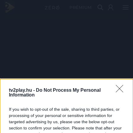
PRÉMIUM
tv2play.hu -
Do Not Process My Personal
Information
If you wish to opt-out of the sale, sharing to third parties, or
processing of your personal or sensitive information for
targeted advertising by us, please use the below opt-out
section to confirm your selection. Please note that after your