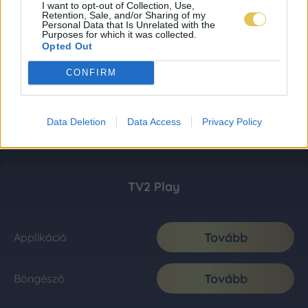
I want to opt-out of Collection, Use,
Retention, Sale, and/or Sharing of my
Personal Data that Is Unrelated with the
Purposes for which it was collected.
Opted Out
CONFIRM
Data Deletion
Data Access
Privacy Policy
TV2 Play
Tovább
Applikáció
Tovább
Böngésző