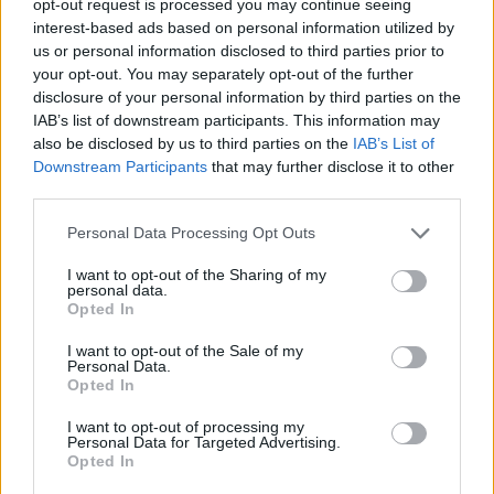
opt-out request is processed you may continue seeing
interest-based ads based on personal information utilized by
us or personal information disclosed to third parties prior to
your opt-out. You may separately opt-out of the further
disclosure of your personal information by third parties on the
IAB’s list of downstream participants. This information may
also be disclosed by us to third parties on the
IAB’s List of
Downstream Participants
that may further disclose it to other
third parties.
Personal Data Processing Opt Outs
I want to opt-out of the Sharing of my
personal data.
Opted In
I want to opt-out of the Sale of my
Personal Data.
Opted In
I want to opt-out of processing my
Personal Data for Targeted Advertising.
Opted In