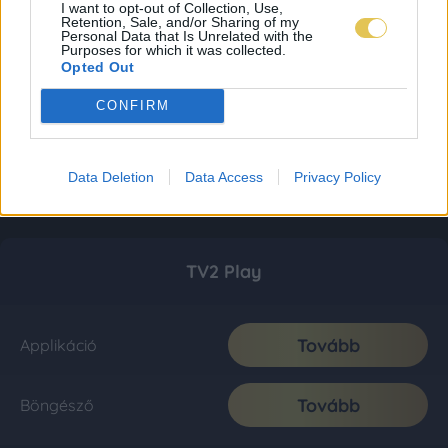
I want to opt-out of Collection, Use,
Retention, Sale, and/or Sharing of my
Personal Data that Is Unrelated with the
Purposes for which it was collected.
Opted Out
CONFIRM
Data Deletion
Data Access
Privacy Policy
TV2 Play
Tovább
Applikáció
Tovább
Böngésző