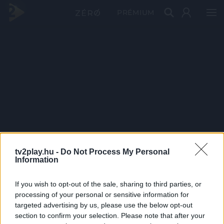
PRÉMIUM
tv2play.hu -
Do Not Process My Personal
Information
If you wish to opt-out of the sale, sharing to third parties, or
processing of your personal or sensitive information for
targeted advertising by us, please use the below opt-out
section to confirm your selection. Please note that after your