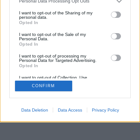
Personal Data Processing Opt Outs
I want to opt-out of the Sharing of my
personal data.
Opted In
I want to opt-out of the Sale of my
Personal Data.
Opted In
I want to opt-out of processing my
Personal Data for Targeted Advertising.
Opted In
I want to opt-out of Collection, Use,
Retention, Sale, and/or Sharing of my
CONFIRM
Personal Data that Is Unrelated with the
Purposes for which it was collected.
Opted Out
Data Deletion
Data Access
Privacy Policy