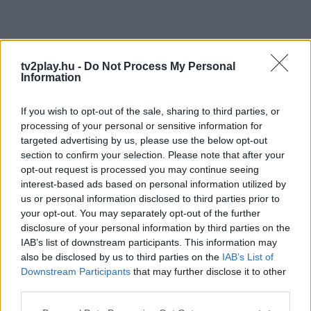
tv2play.hu -
Do Not Process My Personal
Information
If you wish to opt-out of the sale, sharing to third parties, or
processing of your personal or sensitive information for
targeted advertising by us, please use the below opt-out
section to confirm your selection. Please note that after your
opt-out request is processed you may continue seeing
interest-based ads based on personal information utilized by
us or personal information disclosed to third parties prior to
your opt-out. You may separately opt-out of the further
disclosure of your personal information by third parties on the
IAB’s list of downstream participants. This information may
also be disclosed by us to third parties on the
IAB’s List of
Downstream Participants
that may further disclose it to other
third parties.