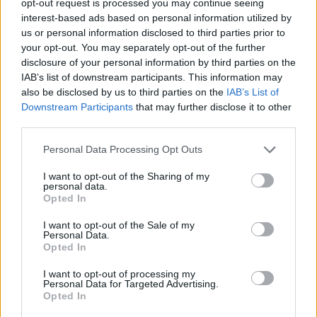
opt-out request is processed you may continue seeing
interest-based ads based on personal information utilized by
us or personal information disclosed to third parties prior to
your opt-out. You may separately opt-out of the further
disclosure of your personal information by third parties on the
IAB’s list of downstream participants. This information may
also be disclosed by us to third parties on the
IAB’s List of
Downstream Participants
that may further disclose it to other
third parties.
Personal Data Processing Opt Outs
I want to opt-out of the Sharing of my
personal data.
Opted In
I want to opt-out of the Sale of my
Personal Data.
Opted In
I want to opt-out of processing my
Personal Data for Targeted Advertising.
Opted In