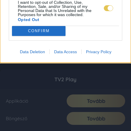
I want to opt-out of Collection, Use,
Retention, Sale, and/or Sharing of my
Personal Data that Is Unrelated with the
Purposes for which it was collected.
Opted Out
CONFIRM
Data Deletion
Data Access
Privacy Policy
TV2 Play
Tovább
Applikáció
Tovább
Böngésző