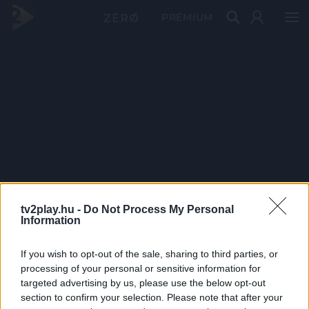
PRÉMIUM
tv2play.hu -
Do Not Process My Personal
Information
If you wish to opt-out of the sale, sharing to third parties, or
processing of your personal or sensitive information for
targeted advertising by us, please use the below opt-out
section to confirm your selection. Please note that after your