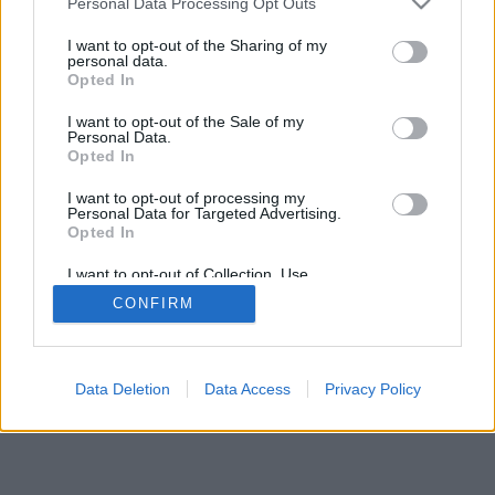
Personal Data Processing Opt Outs
I want to opt-out of the Sharing of my
personal data.
Opted In
I want to opt-out of the Sale of my
Personal Data.
Opted In
I want to opt-out of processing my
Personal Data for Targeted Advertising.
Opted In
I want to opt-out of Collection, Use,
Retention, Sale, and/or Sharing of my
CONFIRM
Personal Data that Is Unrelated with the
Purposes for which it was collected.
Opted Out
Data Deletion
Data Access
Privacy Policy