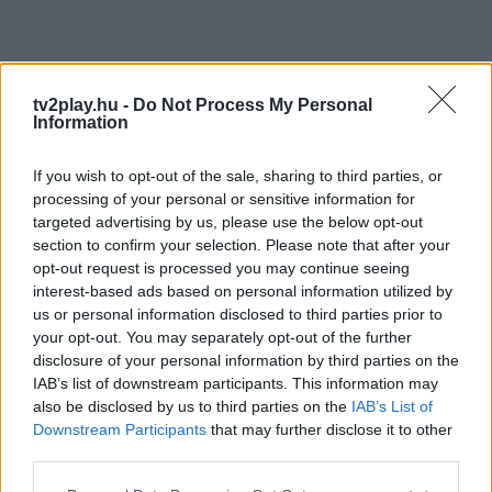
tv2play.hu -
Do Not Process My Personal
Information
If you wish to opt-out of the sale, sharing to third parties, or
processing of your personal or sensitive information for
targeted advertising by us, please use the below opt-out
section to confirm your selection. Please note that after your
opt-out request is processed you may continue seeing
interest-based ads based on personal information utilized by
us or personal information disclosed to third parties prior to
your opt-out. You may separately opt-out of the further
disclosure of your personal information by third parties on the
IAB’s list of downstream participants. This information may
also be disclosed by us to third parties on the
IAB’s List of
Downstream Participants
that may further disclose it to other
third parties.