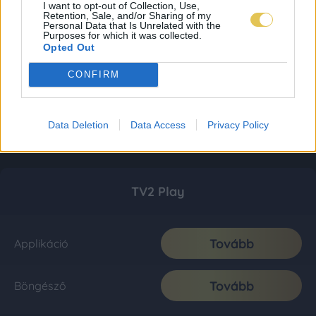
I want to opt-out of Collection, Use,
Retention, Sale, and/or Sharing of my
Personal Data that Is Unrelated with the
Purposes for which it was collected.
Opted Out
CONFIRM
Data Deletion
Data Access
Privacy Policy
TV2 Play
Tovább
Applikáció
Tovább
Böngésző