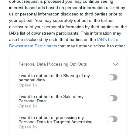
opt-out request is processed you may continue seeing
interest-based ads based on personal information utilized by
us or personal information disclosed to third parties prior to
your opt-out. You may separately opt-out of the further
disclosure of your personal information by third parties on the
IAB’s list of downstream participants. This information may
also be disclosed by us to third parties on the
IAB’s List of
Downstream Participants
that may further disclose it to other
third parties.
Personal Data Processing Opt Outs
I want to opt-out of the Sharing of my
personal data.
Opted In
I want to opt-out of the Sale of my
Personal Data.
Opted In
I want to opt-out of processing my
Personal Data for Targeted Advertising.
Opted In