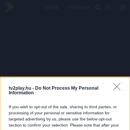
PRÉMIUM
tv2play.hu -
Do Not Process My Personal
Information
If you wish to opt-out of the sale, sharing to third parties, or
processing of your personal or sensitive information for
targeted advertising by us, please use the below opt-out
section to confirm your selection. Please note that after your