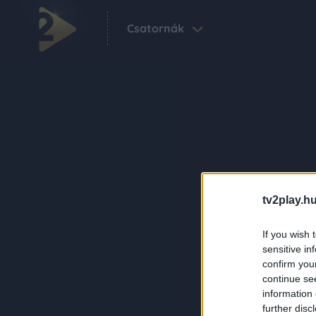
Csatornák
tv2play.hu
If you wish 
sensitive in
confirm you
continue se
information 
further disc