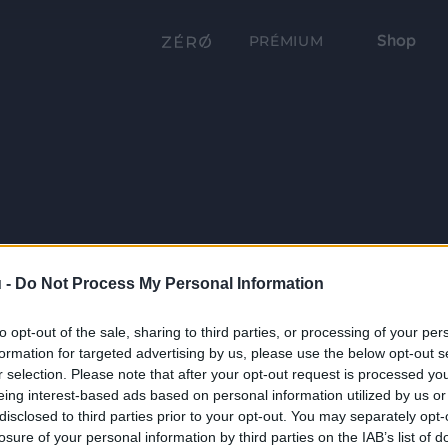
Shop
PRÉMIUM
 -
Do Not Process My Personal Information
to opt-out of the sale, sharing to third parties, or processing of your per
formation for targeted advertising by us, please use the below opt-out s
r selection. Please note that after your opt-out request is processed y
eing interest-based ads based on personal information utilized by us or
disclosed to third parties prior to your opt-out. You may separately opt-
losure of your personal information by third parties on the IAB’s list of