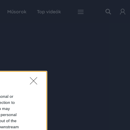
Műsorok
Top videók
sonal or
ection to
ou may
 personal
out of the
 downstream