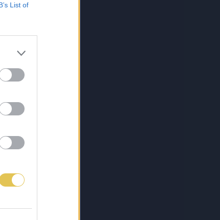
B’s List of