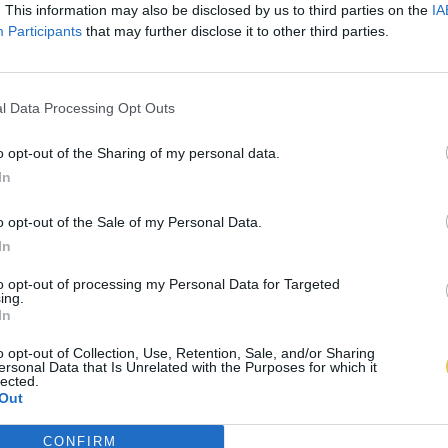
. This information may also be disclosed by us to third parties on the
IA
Participants
that may further disclose it to other third parties.
l Data Processing Opt Outs
o opt-out of the Sharing of my personal data.
In
o opt-out of the Sale of my Personal Data.
In
to opt-out of processing my Personal Data for Targeted
ing.
In
o opt-out of Collection, Use, Retention, Sale, and/or Sharing
ersonal Data that Is Unrelated with the Purposes for which it
lected.
Out
CONFIRM