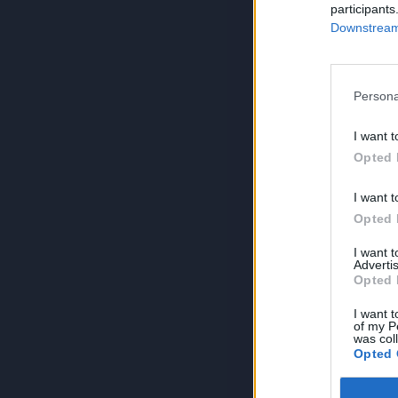
participants
Downstream 
Persona
I want t
Opted 
I want t
Opted 
I want 
Advertis
Opted 
I want t
of my P
was col
Opted 