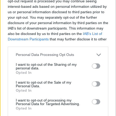
opt-out request is processed you may continue seeing
interest-based ads based on personal information utilized by
us or personal information disclosed to third parties prior to
your opt-out. You may separately opt-out of the further
disclosure of your personal information by third parties on the
IAB’s list of downstream participants. This information may
also be disclosed by us to third parties on the
IAB’s List of
Downstream Participants
that may further disclose it to other
third parties.
Personal Data Processing Opt Outs
I want to opt-out of the Sharing of my
personal data.
Opted In
I want to opt-out of the Sale of my
Personal Data.
Opted In
I want to opt-out of processing my
Personal Data for Targeted Advertising.
Opted In