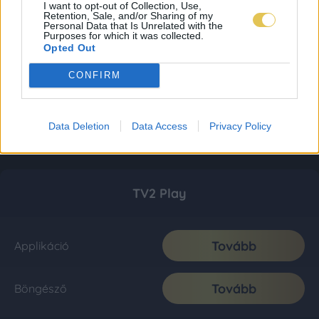
I want to opt-out of Collection, Use,
Retention, Sale, and/or Sharing of my
Personal Data that Is Unrelated with the
Purposes for which it was collected.
Opted Out
CONFIRM
Data Deletion
Data Access
Privacy Policy
TV2 Play
Tovább
Applikáció
Tovább
Böngésző