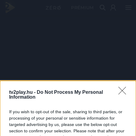
PRÉMIUM
tv2play.hu -
Do Not Process My Personal
Information
If you wish to opt-out of the sale, sharing to third parties, or
processing of your personal or sensitive information for
targeted advertising by us, please use the below opt-out
section to confirm your selection. Please note that after your