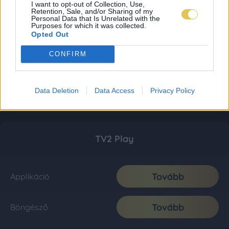
I want to opt-out of Collection, Use,
Retention, Sale, and/or Sharing of my
Personal Data that Is Unrelated with the
Purposes for which it was collected.
Opted Out
CONFIRM
Data Deletion
Data Access
Privacy Policy
TV2 Play
Tovább
Applikáció
Tovább
Böngésző