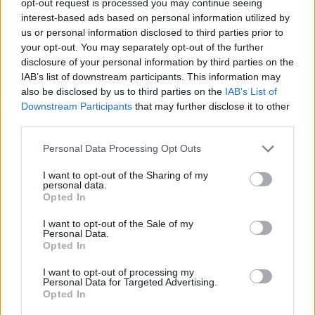
opt-out request is processed you may continue seeing
interest-based ads based on personal information utilized by
us or personal information disclosed to third parties prior to
your opt-out. You may separately opt-out of the further
disclosure of your personal information by third parties on the
IAB’s list of downstream participants. This information may
also be disclosed by us to third parties on the
IAB’s List of
Downstream Participants
that may further disclose it to other
third parties.
Personal Data Processing Opt Outs
I want to opt-out of the Sharing of my
personal data.
Opted In
I want to opt-out of the Sale of my
Personal Data.
Opted In
I want to opt-out of processing my
Personal Data for Targeted Advertising.
Opted In