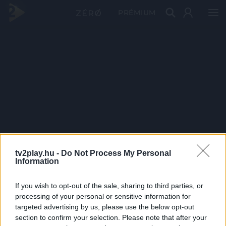
PRÉMIUM
tv2play.hu -
Do Not Process My Personal
Information
If you wish to opt-out of the sale, sharing to third parties, or
processing of your personal or sensitive information for
targeted advertising by us, please use the below opt-out
section to confirm your selection. Please note that after your