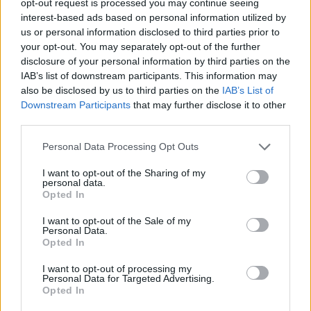
opt-out request is processed you may continue seeing
interest-based ads based on personal information utilized by
us or personal information disclosed to third parties prior to
your opt-out. You may separately opt-out of the further
disclosure of your personal information by third parties on the
IAB’s list of downstream participants. This information may
also be disclosed by us to third parties on the
IAB’s List of
Downstream Participants
that may further disclose it to other
third parties.
Personal Data Processing Opt Outs
I want to opt-out of the Sharing of my
personal data.
Opted In
I want to opt-out of the Sale of my
Personal Data.
Opted In
I want to opt-out of processing my
Personal Data for Targeted Advertising.
Opted In