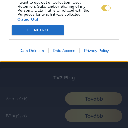
I want to opt-out of Collection, Use,
Retention, Sale, and/or Sharing of my
Personal Data that Is Unrelated with the
Purposes for which it was collected.
Opted Out
CONFIRM
Data Deletion
Data Access
Privacy Policy
TV2 Play
Tovább
Applikáció
Tovább
Böngésző