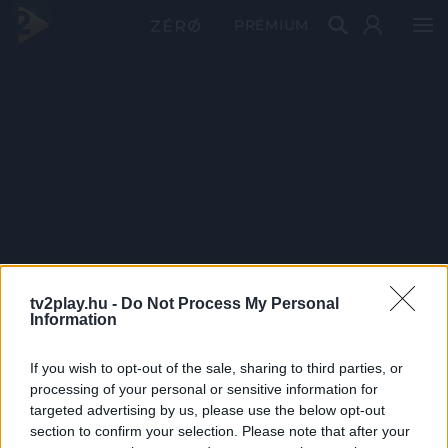
PRÉMIUM
tv2play.hu -
Do Not Process My Personal
Information
If you wish to opt-out of the sale, sharing to third parties, or
processing of your personal or sensitive information for
targeted advertising by us, please use the below opt-out
section to confirm your selection. Please note that after your