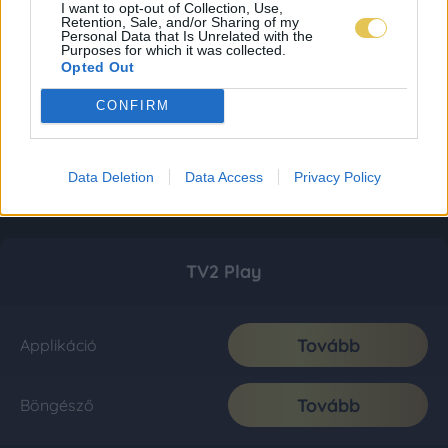
I want to opt-out of Collection, Use,
Retention, Sale, and/or Sharing of my
Personal Data that Is Unrelated with the
Purposes for which it was collected.
Opted Out
CONFIRM
Data Deletion
Data Access
Privacy Policy
TV2 Play
Tovább
Applikáció
Tovább
Böngésző