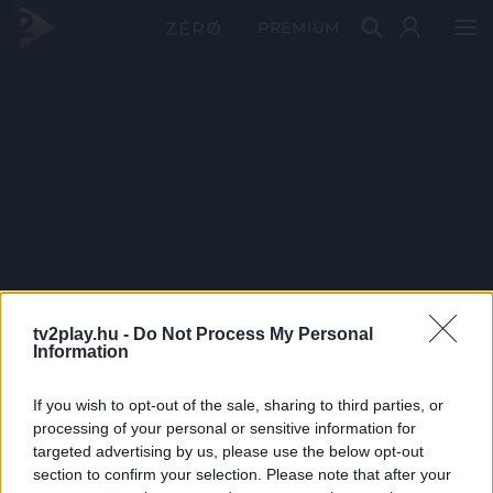
PRÉMIUM
tv2play.hu -
Do Not Process My Personal
Information
If you wish to opt-out of the sale, sharing to third parties, or
processing of your personal or sensitive information for
targeted advertising by us, please use the below opt-out
section to confirm your selection. Please note that after your