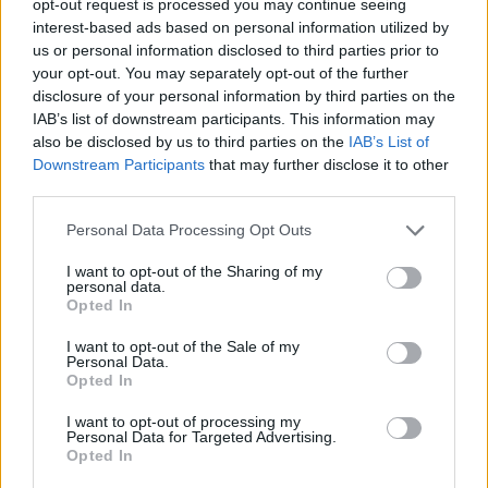
opt-out request is processed you may continue seeing
interest-based ads based on personal information utilized by
us or personal information disclosed to third parties prior to
your opt-out. You may separately opt-out of the further
disclosure of your personal information by third parties on the
IAB’s list of downstream participants. This information may
also be disclosed by us to third parties on the
IAB’s List of
Downstream Participants
that may further disclose it to other
third parties.
Personal Data Processing Opt Outs
I want to opt-out of the Sharing of my
personal data.
Opted In
I want to opt-out of the Sale of my
Personal Data.
Opted In
I want to opt-out of processing my
Personal Data for Targeted Advertising.
Opted In