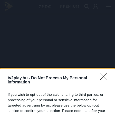
PRÉMIUM
tv2play.hu -
Do Not Process My Personal
Information
If you wish to opt-out of the sale, sharing to third parties, or
processing of your personal or sensitive information for
targeted advertising by us, please use the below opt-out
section to confirm your selection. Please note that after your