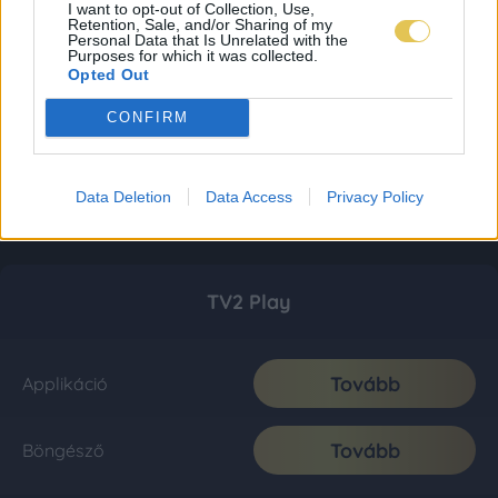
I want to opt-out of Collection, Use,
Retention, Sale, and/or Sharing of my
Personal Data that Is Unrelated with the
Purposes for which it was collected.
Opted Out
CONFIRM
Data Deletion
Data Access
Privacy Policy
TV2 Play
Tovább
Applikáció
Tovább
Böngésző