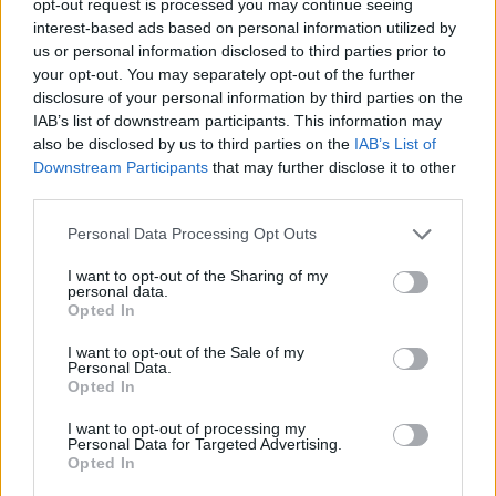
opt-out request is processed you may continue seeing
interest-based ads based on personal information utilized by
us or personal information disclosed to third parties prior to
your opt-out. You may separately opt-out of the further
disclosure of your personal information by third parties on the
IAB’s list of downstream participants. This information may
also be disclosed by us to third parties on the
IAB’s List of
Downstream Participants
that may further disclose it to other
third parties.
Personal Data Processing Opt Outs
I want to opt-out of the Sharing of my
personal data.
Opted In
I want to opt-out of the Sale of my
Personal Data.
Opted In
I want to opt-out of processing my
Personal Data for Targeted Advertising.
Opted In