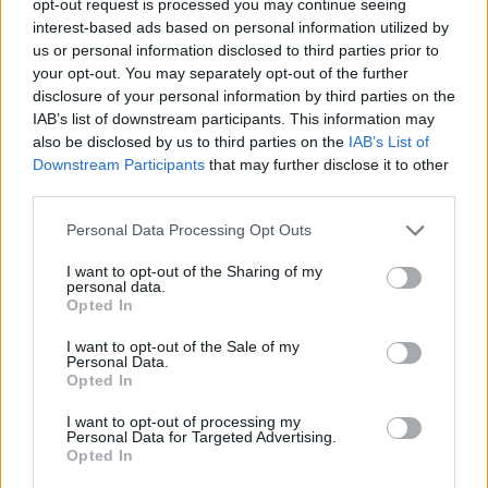
opt-out request is processed you may continue seeing
interest-based ads based on personal information utilized by
us or personal information disclosed to third parties prior to
your opt-out. You may separately opt-out of the further
disclosure of your personal information by third parties on the
IAB’s list of downstream participants. This information may
also be disclosed by us to third parties on the
IAB’s List of
Downstream Participants
that may further disclose it to other
third parties.
Personal Data Processing Opt Outs
I want to opt-out of the Sharing of my
personal data.
Opted In
I want to opt-out of the Sale of my
Personal Data.
Opted In
I want to opt-out of processing my
Personal Data for Targeted Advertising.
Opted In