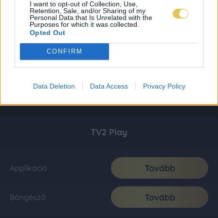
I want to opt-out of Collection, Use,
Retention, Sale, and/or Sharing of my
Personal Data that Is Unrelated with the
Purposes for which it was collected.
Opted Out
CONFIRM
Data Deletion
Data Access
Privacy Policy
TV2 Play
Tovább
Applikáció
Tovább
Böngésző