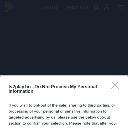
PRÉMIUM
tv2play.hu -
Do Not Process My Personal
Information
If you wish to opt-out of the sale, sharing to third parties, or
processing of your personal or sensitive information for
targeted advertising by us, please use the below opt-out
section to confirm your selection. Please note that after your