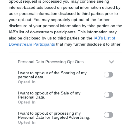
opt-out request is processed you may continue seeing
interest-based ads based on personal information utilized by
us or personal information disclosed to third parties prior to
your opt-out. You may separately opt-out of the further
disclosure of your personal information by third parties on the
IAB’s list of downstream participants. This information may
also be disclosed by us to third parties on the
IAB’s List of
Downstream Participants
that may further disclose it to other
third parties.
Personal Data Processing Opt Outs
I want to opt-out of the Sharing of my
personal data.
Opted In
I want to opt-out of the Sale of my
Personal Data.
Opted In
I want to opt-out of processing my
Personal Data for Targeted Advertising.
Opted In