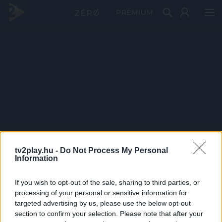
PRÉMIUM
tv2play.hu -
Do Not Process My Personal
Information
If you wish to opt-out of the sale, sharing to third parties, or
processing of your personal or sensitive information for
targeted advertising by us, please use the below opt-out
section to confirm your selection. Please note that after your