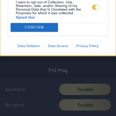
I want to opt-out of Collection, Use,
Retention, Sale, and/or Sharing of my
Personal Data that Is Unrelated with the
Purposes for which it was collected.
Opted Out
CONFIRM
Data Deletion
Data Access
Privacy Policy
TV2 Play
Tovább
Applikáció
Tovább
Böngésző