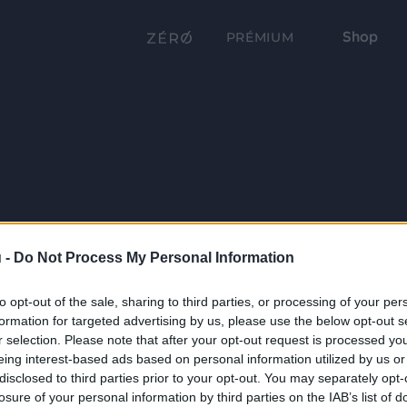
Shop
PRÉMIUM
 -
Do Not Process My Personal Information
to opt-out of the sale, sharing to third parties, or processing of your per
formation for targeted advertising by us, please use the below opt-out s
r selection. Please note that after your opt-out request is processed y
eing interest-based ads based on personal information utilized by us or
disclosed to third parties prior to your opt-out. You may separately opt-
losure of your personal information by third parties on the IAB’s list of