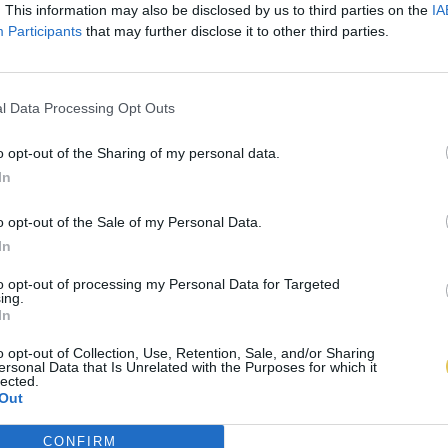
. This information may also be disclosed by us to third parties on the
IA
Participants
that may further disclose it to other third parties.
l Data Processing Opt Outs
o opt-out of the Sharing of my personal data.
In
o opt-out of the Sale of my Personal Data.
In
to opt-out of processing my Personal Data for Targeted
ing.
In
o opt-out of Collection, Use, Retention, Sale, and/or Sharing
ersonal Data that Is Unrelated with the Purposes for which it
lected.
Out
CONFIRM