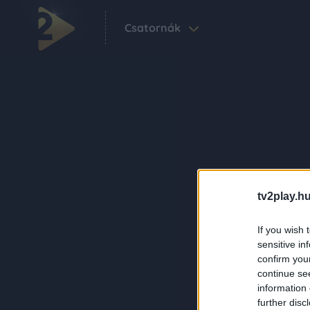
Csatornák
tv2play.hu
If you wish 
sensitive in
confirm you
continue se
information 
further disc