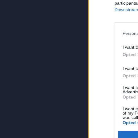
participants
Downstream 
Persona
I want t
Opted 
I want t
Opted 
I want 
Advertis
Opted 
I want t
of my P
was col
Opted 