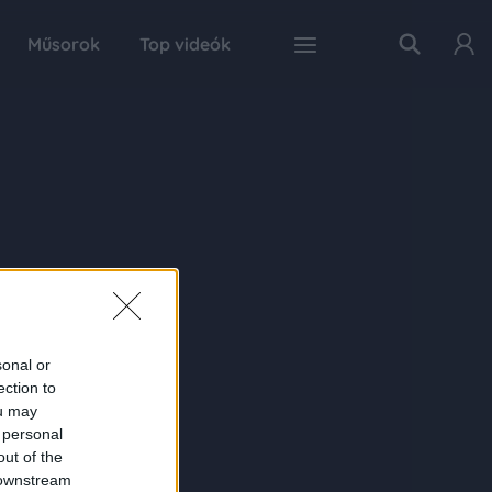
Műsorok
Top videók
sonal or
ection to
ou may
 personal
out of the
 downstream