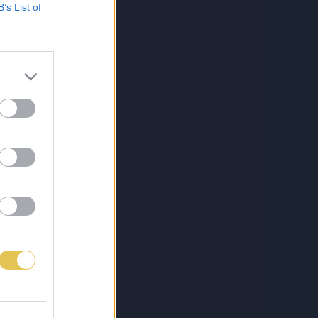
B’s List of