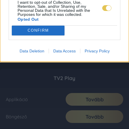
I want to opt-out of Collection, Use,
Retention, Sale, and/or Sharing of my
Personal Data that Is Unrelated with the
Purposes for which it was collected.
Opted Out
CONFIRM
Data Deletion
Data Access
Privacy Policy
TV2 Play
Tovább
Applikáció
Tovább
Böngésző