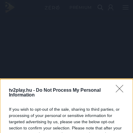
PRÉMIUM
tv2play.hu -
Do Not Process My Personal
Information
If you wish to opt-out of the sale, sharing to third parties, or
processing of your personal or sensitive information for
targeted advertising by us, please use the below opt-out
section to confirm your selection. Please note that after your