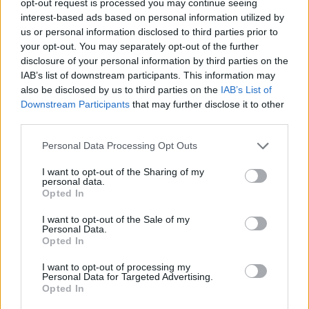
opt-out request is processed you may continue seeing
interest-based ads based on personal information utilized by
us or personal information disclosed to third parties prior to
your opt-out. You may separately opt-out of the further
disclosure of your personal information by third parties on the
IAB’s list of downstream participants. This information may
also be disclosed by us to third parties on the
IAB’s List of
Downstream Participants
that may further disclose it to other
third parties.
Personal Data Processing Opt Outs
I want to opt-out of the Sharing of my
personal data.
Opted In
I want to opt-out of the Sale of my
Personal Data.
Opted In
I want to opt-out of processing my
Personal Data for Targeted Advertising.
Opted In