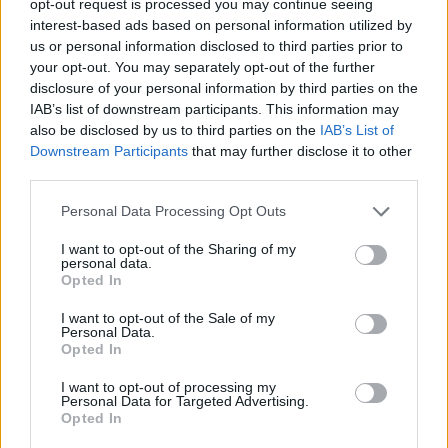
opt-out request is processed you may continue seeing
interest-based ads based on personal information utilized by
us or personal information disclosed to third parties prior to
your opt-out. You may separately opt-out of the further
disclosure of your personal information by third parties on the
IAB’s list of downstream participants. This information may
also be disclosed by us to third parties on the
IAB’s List of
Downstream Participants
that may further disclose it to other
third parties.
Personal Data Processing Opt Outs
I want to opt-out of the Sharing of my
personal data.
Opted In
I want to opt-out of the Sale of my
Personal Data.
Opted In
I want to opt-out of processing my
Personal Data for Targeted Advertising.
Opted In