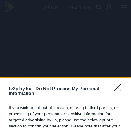
PRÉMIUM
tv2play.hu -
Do Not Process My Personal
Information
If you wish to opt-out of the sale, sharing to third parties, or
processing of your personal or sensitive information for
targeted advertising by us, please use the below opt-out
section to confirm your selection. Please note that after your