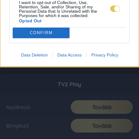
I want to opt-out of Collection, Use,
Retention, Sale, and/or Sharing of my
Personal Data that Is Unrelated with the
Purposes for which it was collected.
Opted Out
CONFIRM
Data Deletion
Data Access
Privacy Policy
TV2 Play
Tovább
Applikáció
Tovább
Böngésző