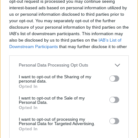
opt-out request is processed you may continue seeing
interest-based ads based on personal information utilized by
us or personal information disclosed to third parties prior to
your opt-out. You may separately opt-out of the further
disclosure of your personal information by third parties on the
IAB’s list of downstream participants. This information may
also be disclosed by us to third parties on the
IAB’s List of
Downstream Participants
that may further disclose it to other
third parties.
Personal Data Processing Opt Outs
I want to opt-out of the Sharing of my
personal data.
Opted In
I want to opt-out of the Sale of my
Personal Data.
Opted In
I want to opt-out of processing my
Personal Data for Targeted Advertising.
Opted In