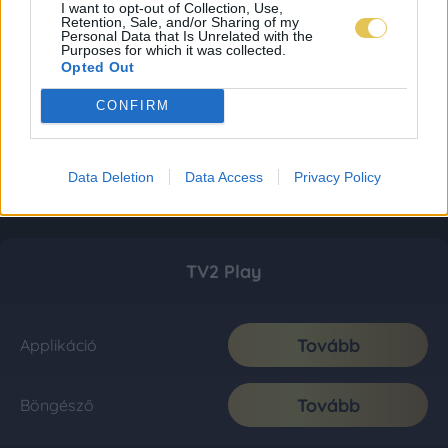
I want to opt-out of Collection, Use,
Retention, Sale, and/or Sharing of my
Personal Data that Is Unrelated with the
Purposes for which it was collected.
Opted Out
CONFIRM
Data Deletion
Data Access
Privacy Policy
TV2 Play
Tovább
Applikáció
Tovább
Böngésző