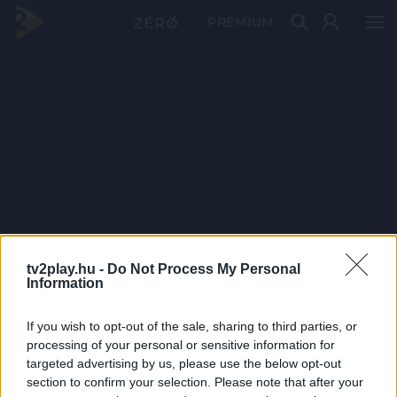
PRÉMIUM
tv2play.hu -
Do Not Process My Personal
Information
If you wish to opt-out of the sale, sharing to third parties, or
processing of your personal or sensitive information for
targeted advertising by us, please use the below opt-out
section to confirm your selection. Please note that after your