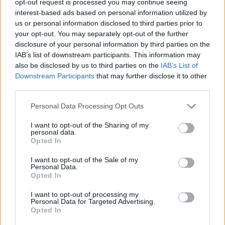
opt-out request is processed you may continue seeing
interest-based ads based on personal information utilized by
us or personal information disclosed to third parties prior to
your opt-out. You may separately opt-out of the further
disclosure of your personal information by third parties on the
IAB’s list of downstream participants. This information may
also be disclosed by us to third parties on the
IAB’s List of
Downstream Participants
that may further disclose it to other
third parties.
Personal Data Processing Opt Outs
I want to opt-out of the Sharing of my
personal data.
Opted In
I want to opt-out of the Sale of my
Personal Data.
Opted In
I want to opt-out of processing my
Personal Data for Targeted Advertising.
Opted In