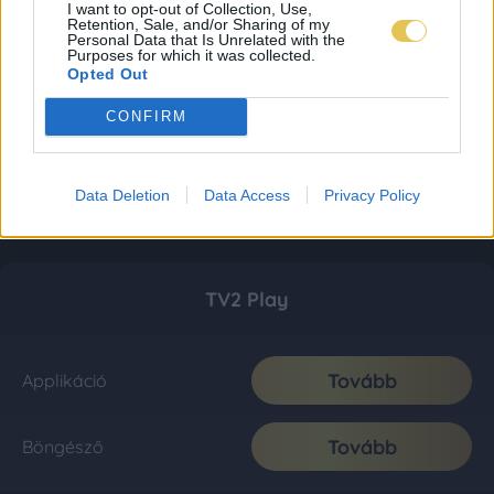
I want to opt-out of Collection, Use,
Retention, Sale, and/or Sharing of my
Personal Data that Is Unrelated with the
Purposes for which it was collected.
Opted Out
CONFIRM
Data Deletion
Data Access
Privacy Policy
TV2 Play
Tovább
Applikáció
Tovább
Böngésző