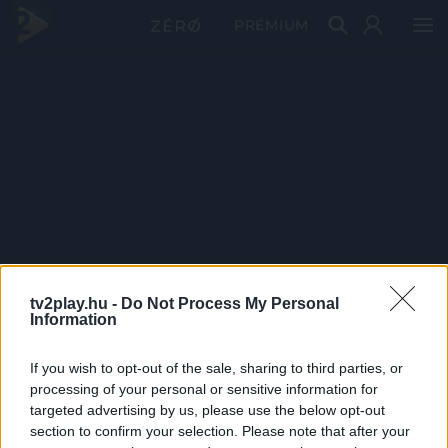
PRÉMIUM
tv2play.hu -
Do Not Process My Personal
Information
If you wish to opt-out of the sale, sharing to third parties, or
processing of your personal or sensitive information for
targeted advertising by us, please use the below opt-out
section to confirm your selection. Please note that after your