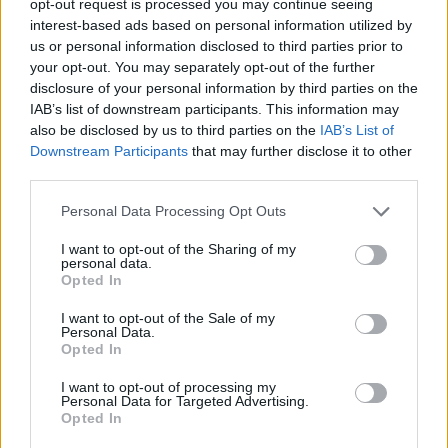
opt-out request is processed you may continue seeing
interest-based ads based on personal information utilized by
us or personal information disclosed to third parties prior to
your opt-out. You may separately opt-out of the further
disclosure of your personal information by third parties on the
IAB’s list of downstream participants. This information may
also be disclosed by us to third parties on the
IAB’s List of
Downstream Participants
that may further disclose it to other
third parties.
Personal Data Processing Opt Outs
I want to opt-out of the Sharing of my
personal data.
Opted In
I want to opt-out of the Sale of my
Personal Data.
Opted In
I want to opt-out of processing my
Personal Data for Targeted Advertising.
Opted In