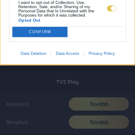
I want to opt-out of Collection, Use,
Retention, Sale, and/or Sharing of my
Personal Data that Is Unrelated with the
Purposes for which it was collected.
Opted Out
CONFIRM
Data Deletion
Data Access
Privacy Policy
TV2 Play
Tovább
Applikáció
Tovább
Böngésző