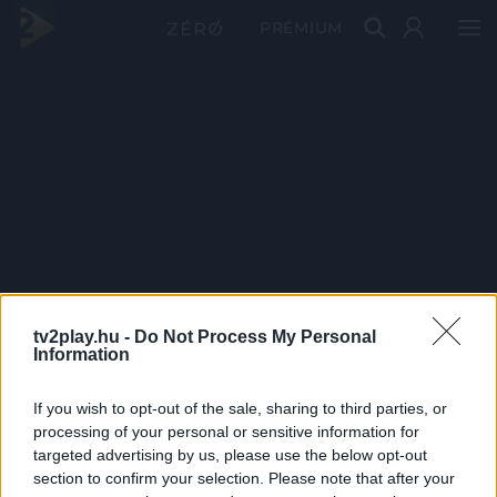
PRÉMIUM
tv2play.hu -
Do Not Process My Personal
Information
If you wish to opt-out of the sale, sharing to third parties, or
processing of your personal or sensitive information for
targeted advertising by us, please use the below opt-out
section to confirm your selection. Please note that after your