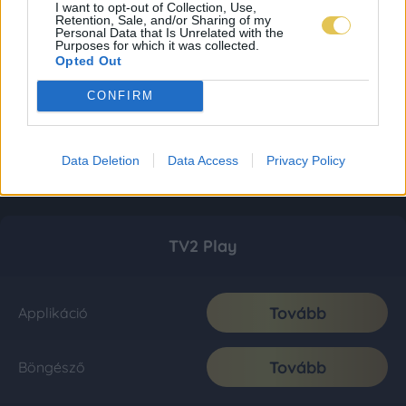
I want to opt-out of Collection, Use,
Retention, Sale, and/or Sharing of my
Personal Data that Is Unrelated with the
Purposes for which it was collected.
Opted Out
CONFIRM
Data Deletion
Data Access
Privacy Policy
TV2 Play
Tovább
Applikáció
Tovább
Böngésző