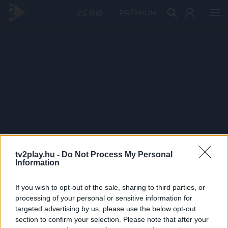
PRÉMIUM
tv2play.hu -
Do Not Process My Personal
Information
If you wish to opt-out of the sale, sharing to third parties, or
processing of your personal or sensitive information for
targeted advertising by us, please use the below opt-out
section to confirm your selection. Please note that after your