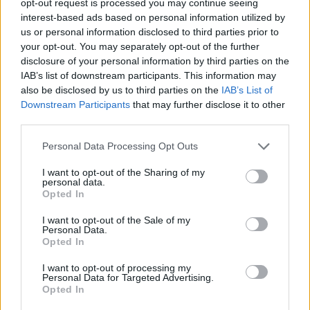
opt-out request is processed you may continue seeing
interest-based ads based on personal information utilized by
us or personal information disclosed to third parties prior to
your opt-out. You may separately opt-out of the further
disclosure of your personal information by third parties on the
IAB’s list of downstream participants. This information may
also be disclosed by us to third parties on the
IAB’s List of
Downstream Participants
that may further disclose it to other
third parties.
Personal Data Processing Opt Outs
I want to opt-out of the Sharing of my
personal data.
Opted In
I want to opt-out of the Sale of my
Personal Data.
Opted In
I want to opt-out of processing my
Personal Data for Targeted Advertising.
Opted In