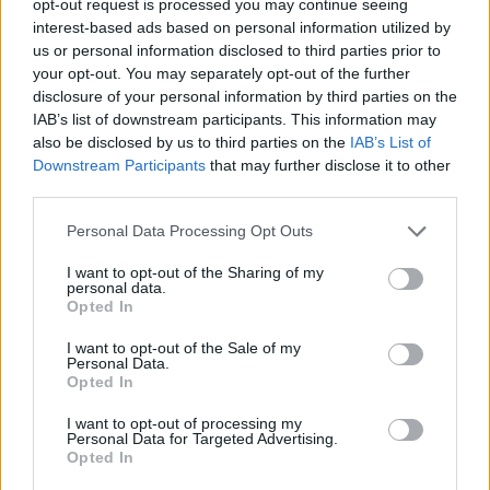
opt-out request is processed you may continue seeing
interest-based ads based on personal information utilized by
us or personal information disclosed to third parties prior to
your opt-out. You may separately opt-out of the further
disclosure of your personal information by third parties on the
IAB’s list of downstream participants. This information may
also be disclosed by us to third parties on the
IAB’s List of
Downstream Participants
that may further disclose it to other
third parties.
Personal Data Processing Opt Outs
I want to opt-out of the Sharing of my
personal data.
Opted In
I want to opt-out of the Sale of my
Personal Data.
Opted In
I want to opt-out of processing my
Personal Data for Targeted Advertising.
Opted In