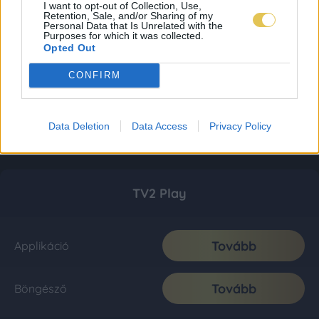
I want to opt-out of Collection, Use,
Retention, Sale, and/or Sharing of my
Personal Data that Is Unrelated with the
Purposes for which it was collected.
Opted Out
CONFIRM
Data Deletion
Data Access
Privacy Policy
TV2 Play
Tovább
Applikáció
Tovább
Böngésző