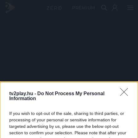
PRÉMIUM
tv2play.hu -
Do Not Process My Personal
Information
If you wish to opt-out of the sale, sharing to third parties, or
processing of your personal or sensitive information for
targeted advertising by us, please use the below opt-out
section to confirm your selection. Please note that after your