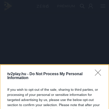
PRÉMIUM
tv2play.hu -
Do Not Process My Personal
Information
If you wish to opt-out of the sale, sharing to third parties, or
processing of your personal or sensitive information for
targeted advertising by us, please use the below opt-out
section to confirm your selection. Please note that after your