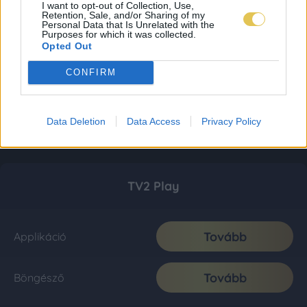
I want to opt-out of Collection, Use,
Retention, Sale, and/or Sharing of my
Personal Data that Is Unrelated with the
Purposes for which it was collected.
Opted Out
CONFIRM
Data Deletion
Data Access
Privacy Policy
TV2 Play
Tovább
Applikáció
Tovább
Böngésző