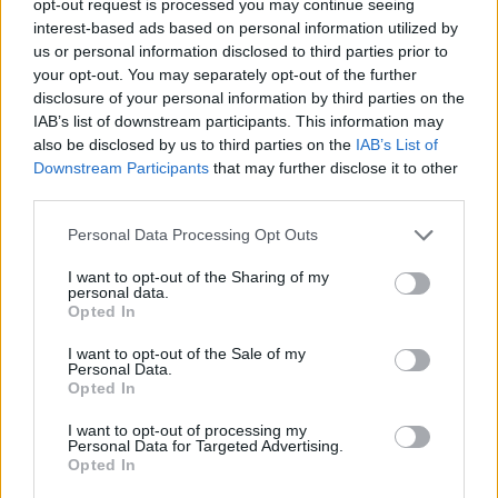
opt-out request is processed you may continue seeing
interest-based ads based on personal information utilized by
us or personal information disclosed to third parties prior to
your opt-out. You may separately opt-out of the further
disclosure of your personal information by third parties on the
IAB’s list of downstream participants. This information may
also be disclosed by us to third parties on the
IAB’s List of
Downstream Participants
that may further disclose it to other
third parties.
Personal Data Processing Opt Outs
I want to opt-out of the Sharing of my
personal data.
Opted In
I want to opt-out of the Sale of my
Personal Data.
Opted In
I want to opt-out of processing my
Personal Data for Targeted Advertising.
Opted In