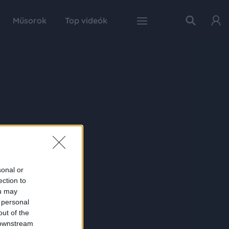
Műsorok
Top videók
sonal or
ection to
ou may
 personal
out of the
 downstream