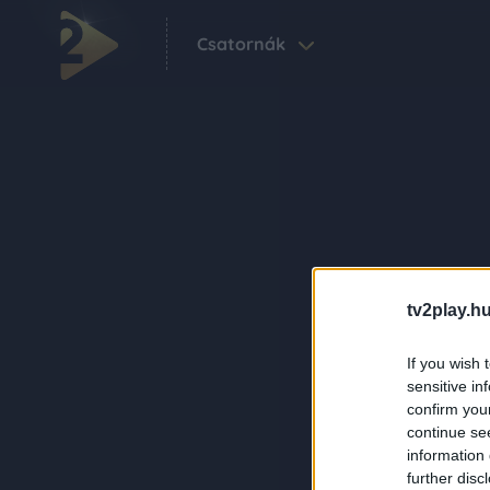
Csatornák
tv2play.hu
If you wish 
sensitive in
confirm you
continue se
information 
further disc