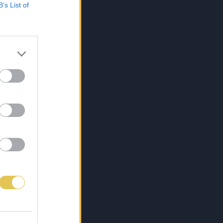
B’s List of