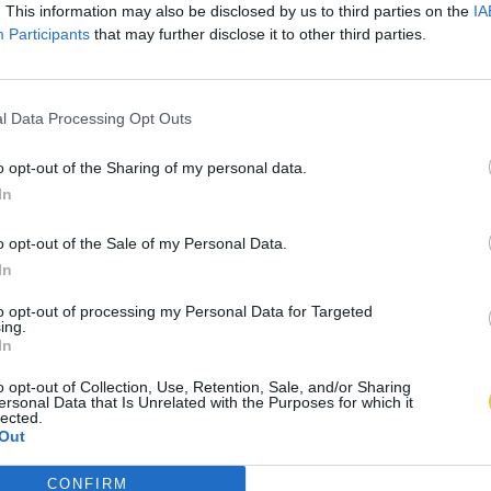
. This information may also be disclosed by us to third parties on the
IA
Participants
that may further disclose it to other third parties.
l Data Processing Opt Outs
o opt-out of the Sharing of my personal data.
In
o opt-out of the Sale of my Personal Data.
In
to opt-out of processing my Personal Data for Targeted
ing.
In
o opt-out of Collection, Use, Retention, Sale, and/or Sharing
ersonal Data that Is Unrelated with the Purposes for which it
lected.
Out
CONFIRM