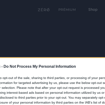
Shop
PRÉMIUM
 -
Do Not Process My Personal Information
to opt-out of the sale, sharing to third parties, or processing of your per
formation for targeted advertising by us, please use the below opt-out s
r selection. Please note that after your opt-out request is processed y
eing interest-based ads based on personal information utilized by us or
disclosed to third parties prior to your opt-out. You may separately opt-
losure of your personal information by third parties on the IAB’s list of