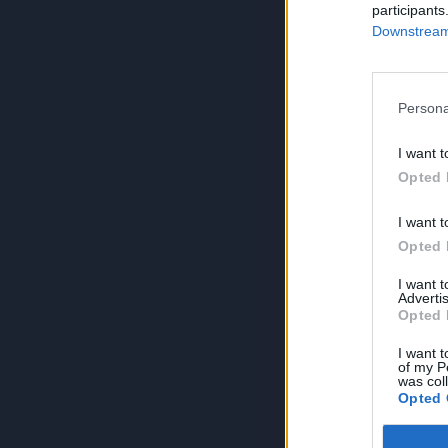
participants
Downstream 
Persona
I want t
Opted 
I want t
Opted 
I want 
Advertis
Opted 
I want t
of my P
was col
Opted 