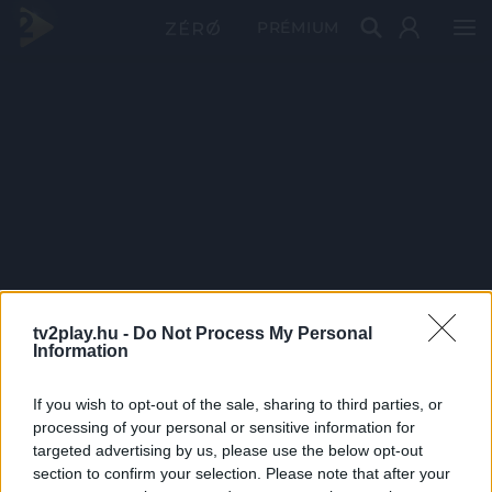
PRÉMIUM
tv2play.hu -
Do Not Process My Personal
Information
If you wish to opt-out of the sale, sharing to third parties, or
processing of your personal or sensitive information for
targeted advertising by us, please use the below opt-out
section to confirm your selection. Please note that after your