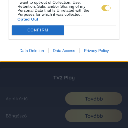
I want to opt-out of Collection, Use,
Retention, Sale, and/or Sharing of my
Personal Data that Is Unrelated with the
Purposes for which it was collected.
Opted Out
CONFIRM
Data Deletion
Data Access
Privacy Policy
TV2 Play
Tovább
Applikáció
Tovább
Böngésző