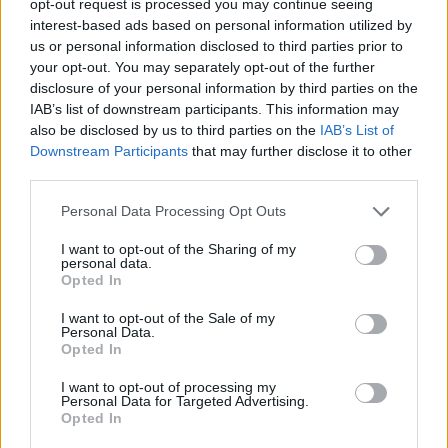
opt-out request is processed you may continue seeing
interest-based ads based on personal information utilized by
us or personal information disclosed to third parties prior to
your opt-out. You may separately opt-out of the further
disclosure of your personal information by third parties on the
IAB’s list of downstream participants. This information may
also be disclosed by us to third parties on the
IAB’s List of
Downstream Participants
that may further disclose it to other
third parties.
Personal Data Processing Opt Outs
I want to opt-out of the Sharing of my
personal data.
Opted In
I want to opt-out of the Sale of my
Personal Data.
Opted In
I want to opt-out of processing my
Personal Data for Targeted Advertising.
Opted In