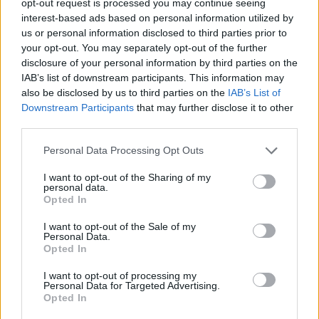
opt-out request is processed you may continue seeing
interest-based ads based on personal information utilized by
us or personal information disclosed to third parties prior to
your opt-out. You may separately opt-out of the further
disclosure of your personal information by third parties on the
IAB’s list of downstream participants. This information may
also be disclosed by us to third parties on the
IAB’s List of
Downstream Participants
that may further disclose it to other
third parties.
Personal Data Processing Opt Outs
I want to opt-out of the Sharing of my
personal data.
Opted In
I want to opt-out of the Sale of my
Personal Data.
Opted In
I want to opt-out of processing my
Personal Data for Targeted Advertising.
Opted In