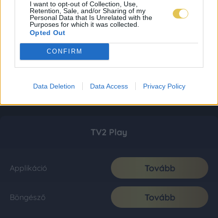
I want to opt-out of Collection, Use,
Retention, Sale, and/or Sharing of my
Personal Data that Is Unrelated with the
Purposes for which it was collected.
Opted Out
CONFIRM
Data Deletion
Data Access
Privacy Policy
TV2 Play
Tovább
Applikáció
Tovább
Böngésző