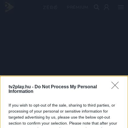
PRÉMIUM
tv2play.hu -
Do Not Process My Personal
Information
If you wish to opt-out of the sale, sharing to third parties, or
processing of your personal or sensitive information for
targeted advertising by us, please use the below opt-out
section to confirm your selection. Please note that after your