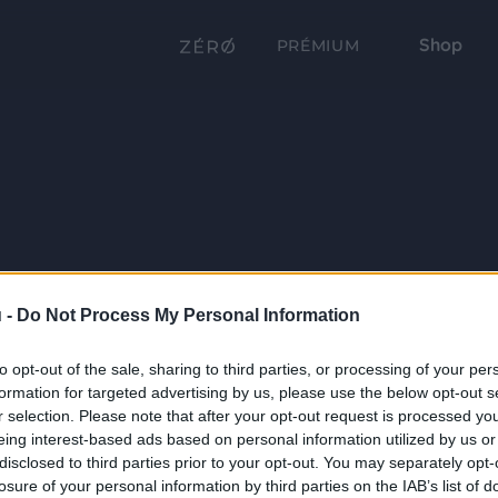
Shop
PRÉMIUM
 -
Do Not Process My Personal Information
to opt-out of the sale, sharing to third parties, or processing of your per
formation for targeted advertising by us, please use the below opt-out s
r selection. Please note that after your opt-out request is processed y
eing interest-based ads based on personal information utilized by us or
disclosed to third parties prior to your opt-out. You may separately opt-
losure of your personal information by third parties on the IAB’s list of