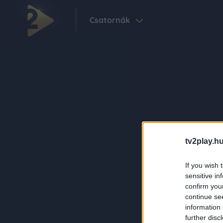
Csatornák
tv2play.hu
If you wish 
sensitive in
confirm you
continue se
information 
further disc