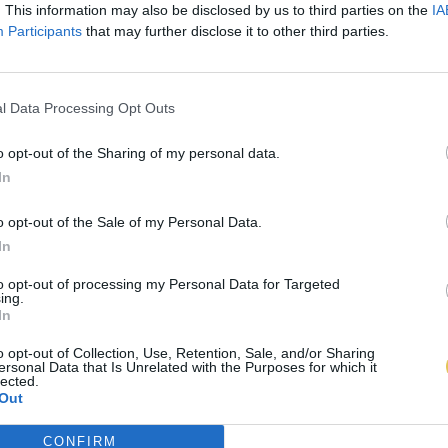
. This information may also be disclosed by us to third parties on the
IA
Participants
that may further disclose it to other third parties.
l Data Processing Opt Outs
o opt-out of the Sharing of my personal data.
In
o opt-out of the Sale of my Personal Data.
In
to opt-out of processing my Personal Data for Targeted
ing.
In
o opt-out of Collection, Use, Retention, Sale, and/or Sharing
ersonal Data that Is Unrelated with the Purposes for which it
lected.
Out
CONFIRM