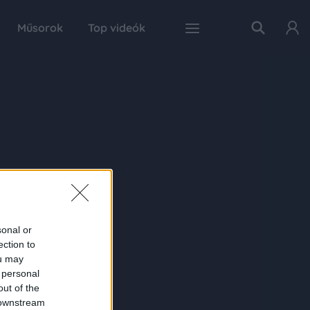
Műsorok
Top videók
sonal or
ection to
ou may
 personal
out of the
 downstream