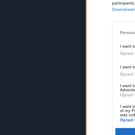
participants
Downstream 
Persona
I want t
Opted 
I want t
Opted 
I want 
Advertis
Opted 
I want t
of my P
was col
Opted 