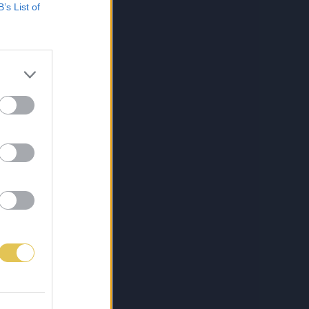
B’s List of