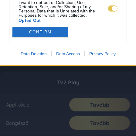
I want to opt-out of Collection, Use,
Retention, Sale, and/or Sharing of my
Personal Data that Is Unrelated with the
Purposes for which it was collected.
Opted Out
CONFIRM
Data Deletion
Data Access
Privacy Policy
TV2 Play
Tovább
Applikáció
Tovább
Böngésző