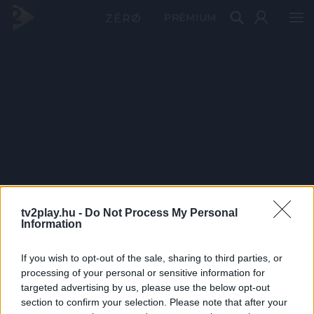
PRÉMIUM
tv2play.hu -
Do Not Process My Personal
Information
If you wish to opt-out of the sale, sharing to third parties, or
processing of your personal or sensitive information for
targeted advertising by us, please use the below opt-out
section to confirm your selection. Please note that after your