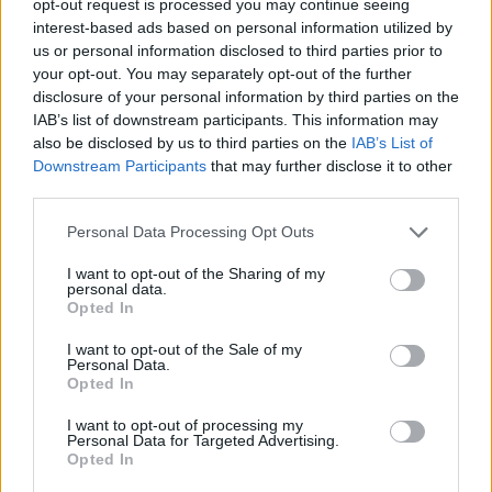
opt-out request is processed you may continue seeing
interest-based ads based on personal information utilized by
us or personal information disclosed to third parties prior to
your opt-out. You may separately opt-out of the further
disclosure of your personal information by third parties on the
IAB’s list of downstream participants. This information may
also be disclosed by us to third parties on the
IAB’s List of
Downstream Participants
that may further disclose it to other
third parties.
Personal Data Processing Opt Outs
I want to opt-out of the Sharing of my
personal data.
Opted In
I want to opt-out of the Sale of my
Personal Data.
Opted In
I want to opt-out of processing my
Personal Data for Targeted Advertising.
Opted In