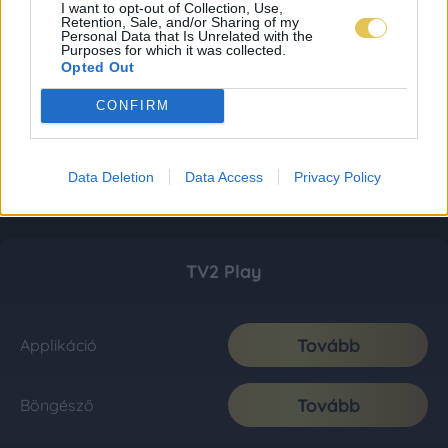
I want to opt-out of Collection, Use,
Retention, Sale, and/or Sharing of my
Personal Data that Is Unrelated with the
Purposes for which it was collected.
Opted Out
CONFIRM
Data Deletion
Data Access
Privacy Policy
TV2 Play
Tovább
Applikáció
Tovább
Böngésző