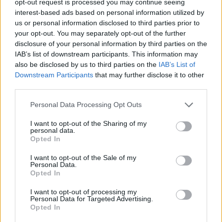
opt-out request is processed you may continue seeing
interest-based ads based on personal information utilized by
us or personal information disclosed to third parties prior to
your opt-out. You may separately opt-out of the further
disclosure of your personal information by third parties on the
IAB’s list of downstream participants. This information may
also be disclosed by us to third parties on the
IAB’s List of
Downstream Participants
that may further disclose it to other
third parties.
Personal Data Processing Opt Outs
I want to opt-out of the Sharing of my
personal data.
Opted In
I want to opt-out of the Sale of my
Personal Data.
Opted In
I want to opt-out of processing my
Personal Data for Targeted Advertising.
Opted In