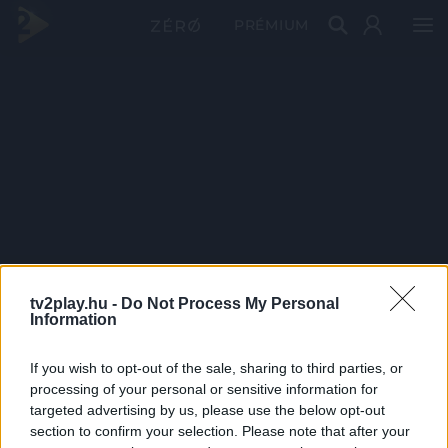
PRÉMIUM
tv2play.hu -
Do Not Process My Personal
Information
If you wish to opt-out of the sale, sharing to third parties, or
processing of your personal or sensitive information for
targeted advertising by us, please use the below opt-out
section to confirm your selection. Please note that after your