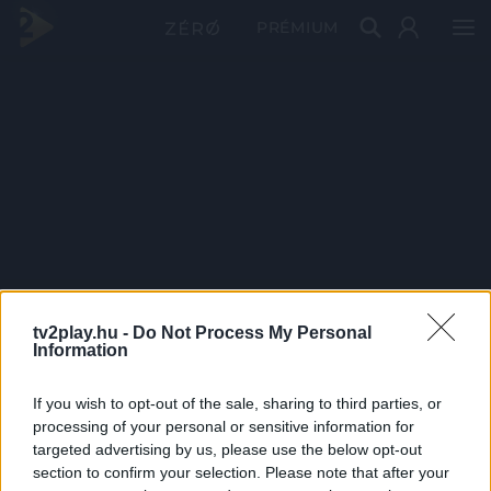
PRÉMIUM
tv2play.hu -
Do Not Process My Personal
Information
If you wish to opt-out of the sale, sharing to third parties, or
processing of your personal or sensitive information for
targeted advertising by us, please use the below opt-out
section to confirm your selection. Please note that after your