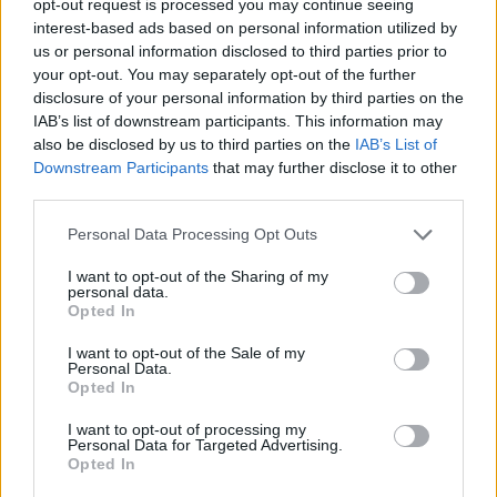
opt-out request is processed you may continue seeing
interest-based ads based on personal information utilized by
us or personal information disclosed to third parties prior to
your opt-out. You may separately opt-out of the further
disclosure of your personal information by third parties on the
IAB’s list of downstream participants. This information may
also be disclosed by us to third parties on the
IAB’s List of
Downstream Participants
that may further disclose it to other
third parties.
Personal Data Processing Opt Outs
I want to opt-out of the Sharing of my
personal data.
Opted In
I want to opt-out of the Sale of my
Personal Data.
Opted In
I want to opt-out of processing my
Personal Data for Targeted Advertising.
Opted In