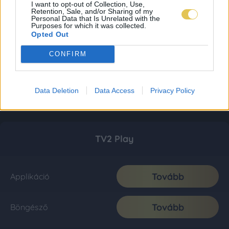
I want to opt-out of Collection, Use,
Retention, Sale, and/or Sharing of my
Personal Data that Is Unrelated with the
Purposes for which it was collected.
Opted Out
CONFIRM
Data Deletion
Data Access
Privacy Policy
TV2 Play
Tovább
Applikáció
Tovább
Böngésző