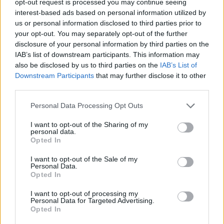
opt-out request is processed you may continue seeing
interest-based ads based on personal information utilized by
us or personal information disclosed to third parties prior to
your opt-out. You may separately opt-out of the further
disclosure of your personal information by third parties on the
IAB’s list of downstream participants. This information may
also be disclosed by us to third parties on the
IAB’s List of
Downstream Participants
that may further disclose it to other
third parties.
Personal Data Processing Opt Outs
I want to opt-out of the Sharing of my
personal data.
Opted In
I want to opt-out of the Sale of my
Personal Data.
Opted In
I want to opt-out of processing my
Personal Data for Targeted Advertising.
Opted In