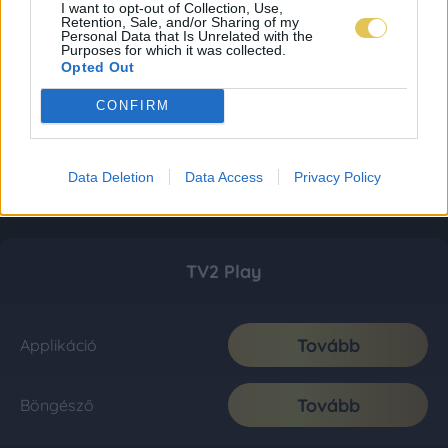
I want to opt-out of Collection, Use,
Retention, Sale, and/or Sharing of my
Personal Data that Is Unrelated with the
Purposes for which it was collected.
Opted Out
CONFIRM
Data Deletion
Data Access
Privacy Policy
TV2 Play
Tovább
Applikáció
Tovább
Böngésző