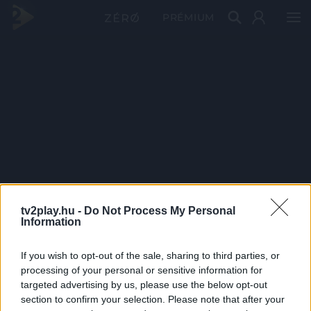
PRÉMIUM
tv2play.hu -
Do Not Process My Personal
Information
If you wish to opt-out of the sale, sharing to third parties, or
processing of your personal or sensitive information for
targeted advertising by us, please use the below opt-out
section to confirm your selection. Please note that after your