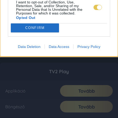
I want to opt-out of Collection, Use,
Retention, Sale, and/or Sharing of my
Personal Data that Is Unrelated with the
Purposes for which it was collected.
Opted Out
CONFIRM
Data Deletion
Data Access
Privacy Policy
TV2 Play
Tovább
Applikáció
Tovább
Böngésző