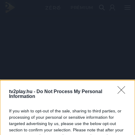
PRÉMIUM
tv2play.hu -
Do Not Process My Personal
Information
If you wish to opt-out of the sale, sharing to third parties, or
processing of your personal or sensitive information for
targeted advertising by us, please use the below opt-out
section to confirm your selection. Please note that after your