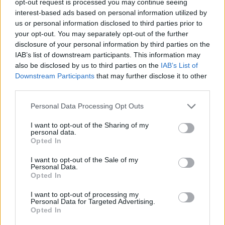
opt-out request is processed you may continue seeing
interest-based ads based on personal information utilized by
us or personal information disclosed to third parties prior to
your opt-out. You may separately opt-out of the further
disclosure of your personal information by third parties on the
IAB’s list of downstream participants. This information may
also be disclosed by us to third parties on the
IAB’s List of
Downstream Participants
that may further disclose it to other
third parties.
Personal Data Processing Opt Outs
I want to opt-out of the Sharing of my
personal data.
Opted In
I want to opt-out of the Sale of my
Personal Data.
Opted In
I want to opt-out of processing my
Personal Data for Targeted Advertising.
Opted In